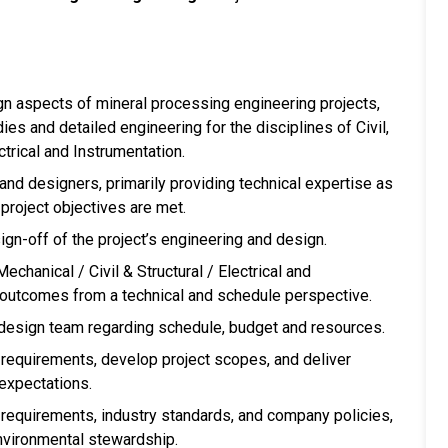
 aspects of mineral processing engineering projects,
ies and detailed engineering for the disciplines of Civil,
ctrical and Instrumentation.
and designers, primarily providing technical expertise as
project objectives are met.
ign-off of the project’s engineering and design.
chanical / Civil & Structural / Electrical and
t outcomes from a technical and schedule perspective.
 design team regarding schedule, budget and resources.
r requirements, develop project scopes, and deliver
 expectations.
 requirements, industry standards, and company policies,
environmental stewardship.