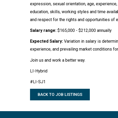
expression, sexual orientation, age, experience, na
education, skills, working styles and time avail
and respect for the rights and opportunities of e
Salary range:
$165,000 - $212,000 annually
Expected Salary:
Variation in salary is determi
experience, and prevailing market conditions for
Join us and work a better way.
LI-Hybrid
#LI-SJ1
BACK TO JOB LISTINGS