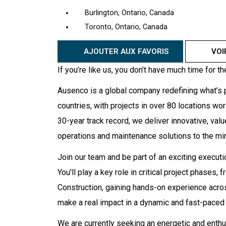
Burlington, Ontario, Canada
Toronto, Ontario, Canada
AJOUTER AUX FAVORIS
VOI
If you’re like us, you don’t have much time for th
Ausenco is a global company redefining what’s p
countries, with projects in over 80 locations wo
30-year track record, we deliver innovative, valu
operations and maintenance solutions to the mini
Join our team and be part of an exciting executi
You'll play a key role in critical project phases
Construction, gaining hands-on experience acros
make a real impact in a dynamic and fast-paced
We are currently seeking an energetic and enthu