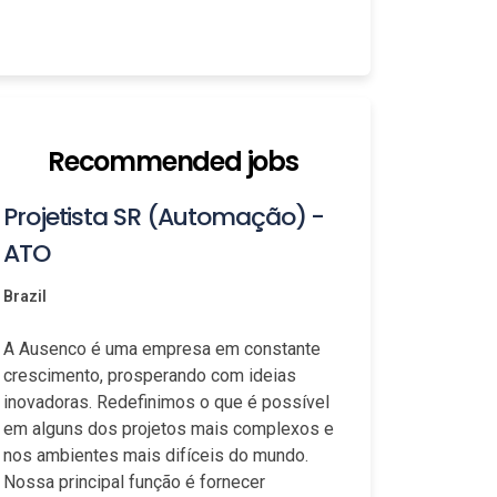
Recommended jobs
Projetista SR (Automação) -
ATO
Brazil
A Ausenco é uma empresa em constante
crescimento, prosperando com ideias
inovadoras. Redefinimos o que é possível
em alguns dos projetos mais complexos e
nos ambientes mais difíceis do mundo.
Nossa principal função é fornecer