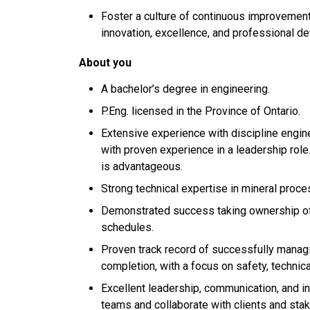
Foster a culture of continuous improvemen
innovation, excellence, and professional d
About you
A bachelor’s degree in engineering.
P.Eng. licensed in the Province of Ontario.
Extensive experience with discipline engi
with proven experience in a leadership role.
is advantageous.
Strong technical expertise in mineral proce
Demonstrated success taking ownership of 
schedules.
Proven track record of successfully manag
completion, with a focus on safety, technical
Excellent leadership, communication, and int
teams and collaborate with clients and sta