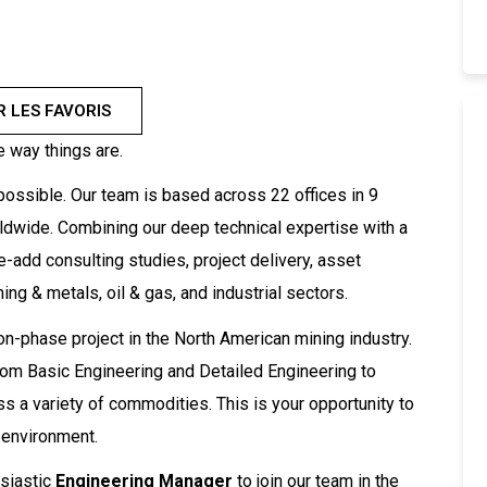
R LES FAVORIS
e way things are.
ossible. Our team is based across 22 offices in 9
rldwide. Combining our deep technical expertise with a
e-add consulting studies, project delivery, asset
ng & metals, oil & gas, and industrial sectors.
on-phase project in the North American mining industry.
, from Basic Engineering and Detailed Engineering to
s a variety of commodities. This is your opportunity to
 environment.
siastic
Engineering Manager
to join our team in the