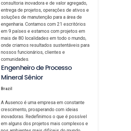
consultoria inovadora e de valor agregado,
entrega de projetos, operações de ativos e
soluções de manutenção para a área de
engenharia. Contamos com 21 escritórios
em 9 países e estamos com projetos em
mais de 80 localidades em todo o mundo,
onde criamos resultados sustentáveis para
nossos funcionários, clientes e
comunidades.
Engenheiro de Processo
Mineral Sênior
Brazil
A Ausenco é uma empresa em constante
crescimento, prosperando com ideias
inovadoras. Redefinimos o que é possível
em alguns dos projetos mais complexos e
nos ambientes mais difíceis do mundo.