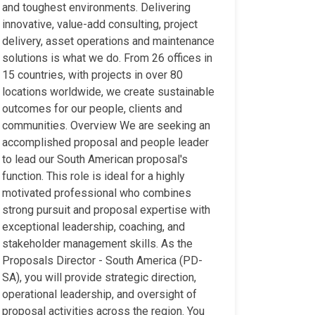
and toughest environments. Delivering
innovative, value-add consulting, project
delivery, asset operations and maintenance
solutions is what we do. From 26 offices in
15 countries, with projects in over 80
locations worldwide, we create sustainable
outcomes for our people, clients and
communities. Overview We are seeking an
accomplished proposal and people leader
to lead our South American proposal's
function. This role is ideal for a highly
motivated professional who combines
strong pursuit and proposal expertise with
exceptional leadership, coaching, and
stakeholder management skills. As the
Proposals Director - South America (PD-
SA), you will provide strategic direction,
operational leadership, and oversight of
proposal activities across the region. You