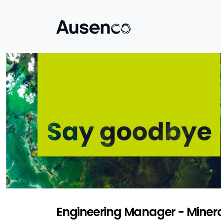
Engineering Manager - Minera