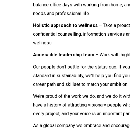
balance office days with working from home; and
needs and professional life.
Holistic approach to wellness
– Take a proact
confidential counselling, information services a
wellness.
Accessible leadership team
– Work with highl
Our people don’t settle for the status quo. If yo
standard in sustainability, we’ll help you find 
career path and skillset to match your ambition.
We’re proud of the work we do, and we do it with
have a history of attracting visionary people w
every project, and your voice is an important par
As a global company we embrace and encourage d