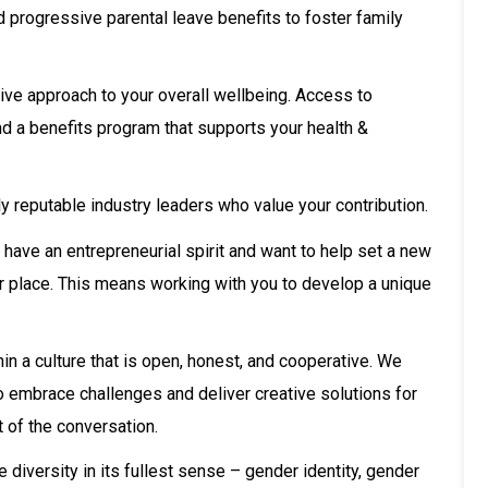
 progressive parental leave benefits to foster family
ive approach to your overall wellbeing. Access to
nd a benefits program that supports your health &
y reputable industry leaders who value your contribution.
u have an entrepreneurial spirit and want to help set a new
your place. This means working with you to develop a unique
in a culture that is open, honest, and cooperative. We
ho embrace challenges and deliver creative solutions for
t of the conversation.
iversity in its fullest sense – gender identity, gender