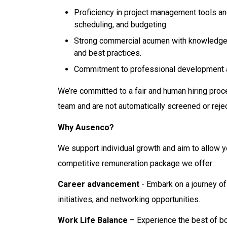
Proficiency in project management tools a
scheduling, and budgeting.
Strong commercial acumen with knowledge o
and best practices.
Commitment to professional development a
We’re committed to a fair and human hiring proc
team and are not automatically screened or reje
Why Ausenco?
We support individual growth and aim to allow y
competitive remuneration package we offer:
Career advancement
- Embark on a journey of
initiatives, and networking opportunities.
Work Life Balance
– Experience the best of bo