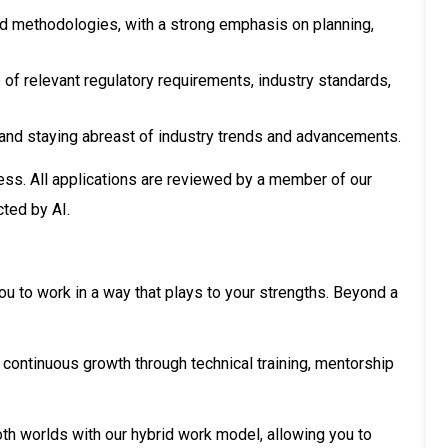
nd methodologies, with a strong emphasis on planning,
f relevant regulatory requirements, industry standards,
nd staying abreast of industry trends and advancements.
ess. All applications are reviewed by a member of our
cted by AI.
ou to work in a way that plays to your strengths. Beyond a
 continuous growth through technical training, mentorship
th worlds with our hybrid work model, allowing you to