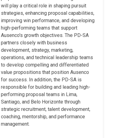
will play a critical role in shaping pursuit
strategies, enhancing proposal capabilities,
improving win performance, and developing
high-performing teams that support
Ausenco's growth objectives. The PD-SA
partners closely with business
development, strategy, marketing,
operations, and technical leadership teams
to develop compelling and differentiated
value propositions that position Ausenco
for success. In addition, the PD-SA is
responsible for building and leading high-
performing proposal teams in Lima,
Santiago, and Belo Horizonte through
strategic recruitment, talent development,
coaching, mentorship, and performance
management.