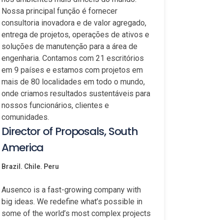
Nossa principal função é fornecer
consultoria inovadora e de valor agregado,
entrega de projetos, operações de ativos e
soluções de manutenção para a área de
engenharia. Contamos com 21 escritórios
em 9 países e estamos com projetos em
mais de 80 localidades em todo o mundo,
onde criamos resultados sustentáveis para
nossos funcionários, clientes e
comunidades.
Director of Proposals, South
America
Brazil. Chile. Peru
Ausenco is a fast-growing company with
big ideas. We redefine what’s possible in
some of the world’s most complex projects