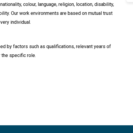
tionality, colour, language, religion, location, disability,
ability. Our work environments are based on mutual trust
very individual.
ned by factors such as qualifications, relevant years of
 the specific role.