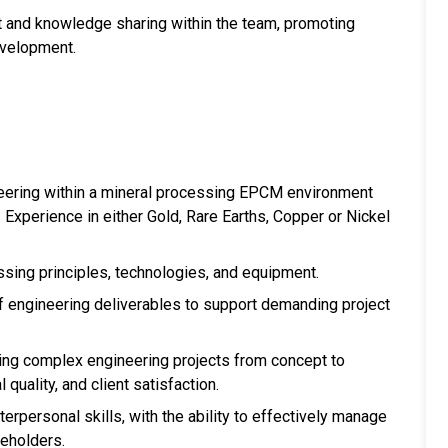
t and knowledge sharing within the team, promoting
evelopment.
neering within a mineral processing EPCM environment
 Experience in either Gold, Rare Earths, Copper or Nickel
ssing principles, technologies, and equipment.
engineering deliverables to support demanding project
ing complex engineering projects from concept to
 quality, and client satisfaction.
erpersonal skills, with the ability to effectively manage
keholders.