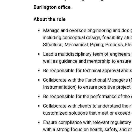
Burlington office
.
About the role
Manage and oversee engineering and design
including conceptual design, feasibility stud
Structural, Mechanical, Piping, Process, Ele
Lead a multidisciplinary team of engineers 
well as guidance and mentorship to ensure 
Be responsible for technical approval and s
Collaborate with the Functional Managers (Me
Instrumentation) to ensure positive projec
Be responsible for the performance of the
Collaborate with clients to understand thei
customized solutions that meet or exceed
Ensure compliance with relevant regulatory
with a strong focus on health, safety, and 