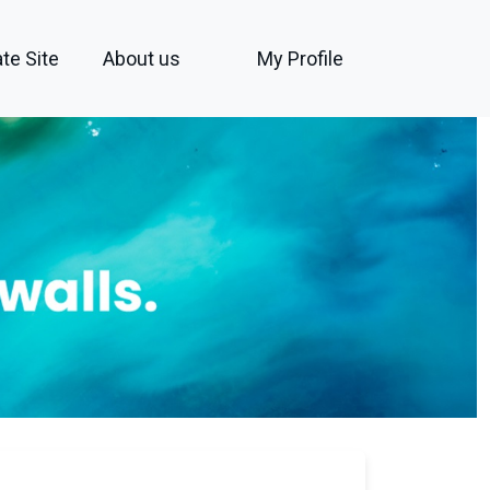
te Site
About us
My Profile