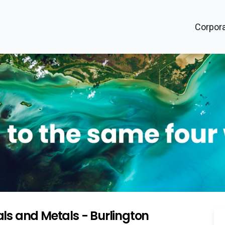
Corpora
ls and Metals - Burlington