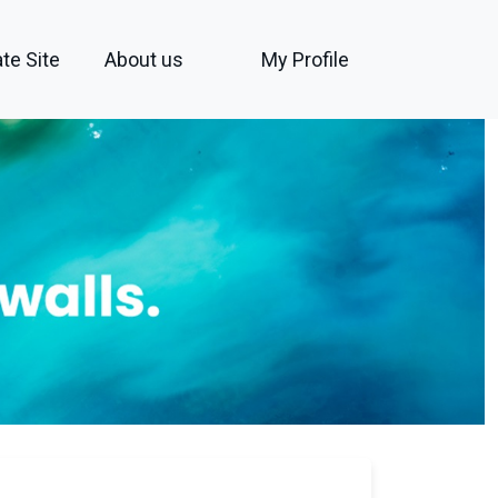
te Site
About us
My Profile