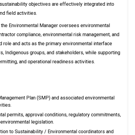
ustainability objectives are effectively integrated into
d field activities.
m, the Environmental Manager oversees environmental
tractor compliance, environmental risk management, and
ed role and acts as the primary environmental interface
rs, Indigenous groups, and stakeholders, while supporting
mitting, and operational readiness activities.
y Management Plan (SMP) and associated environmental
ities.
al permits, approval conditions, regulatory commitments,
nvironmental legislation.
ion to Sustainability / Environmental coordinators and