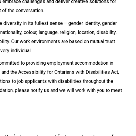
ho embrace challenges and deliver creative solutions for
t of the conversation.
iversity in its fullest sense – gender identity, gender
tionality, colour, language, religion, location, disability,
ability. Our work environments are based on mutual trust
very individual.
 committed to providing employment accommodation in
nd the Accessibility for Ontarians with Disabilities Act,
ns to job applicants with disabilities throughout the
ation, please notify us and we will work with you to meet