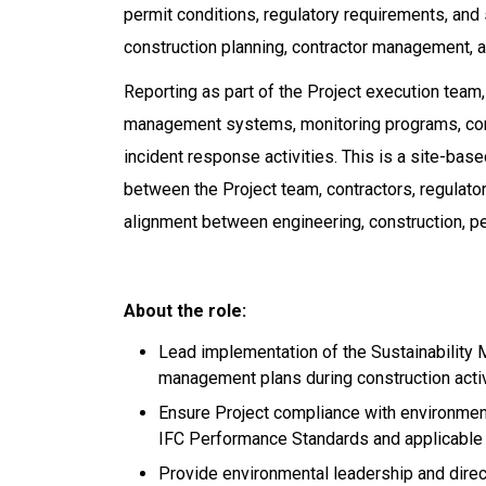
permit conditions, regulatory requirements, and s
construction planning, contractor management, an
Reporting as part of the Project execution tea
management systems, monitoring programs, con
incident response activities. This is a site-bas
between the Project team, contractors, regulato
alignment between engineering, construction, per
About the role:
Lead implementation of the Sustainabilit
management plans during construction activ
Ensure Project compliance with environment
IFC Performance Standards and applicable e
Provide environmental leadership and direct