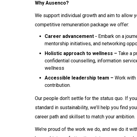
Why Ausenco?
We support individual growth and aim to allow y
competitive remuneration package we offer:
Career advancement -
Embark on a journe
mentorship initiatives, and networking oppo
Holistic approach to wellness –
Take a pr
confidential counselling, information servi
wellness
Accessible leadership team –
Work with 
contribution.
Our people don’t settle for the status quo. If yo
standard in sustainability, we’ll help you find 
career path and skillset to match your ambition.
We’re proud of the work we do, and we do it with