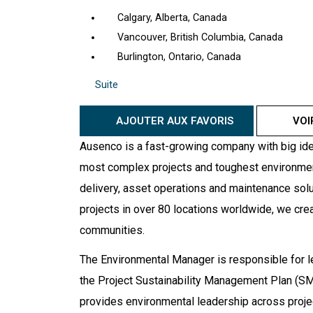
Calgary, Alberta, Canada
Vancouver, British Columbia, Canada
Burlington, Ontario, Canada
Suite
AJOUTER AUX FAVORIS
VOI
Ausenco is a fast-growing company with big ide
most complex projects and toughest environments
delivery, asset operations and maintenance solut
projects in over 80 locations worldwide, we cre
communities.
The Environmental Manager is responsible for 
the Project Sustainability Management Plan (SMP
provides environmental leadership across proje