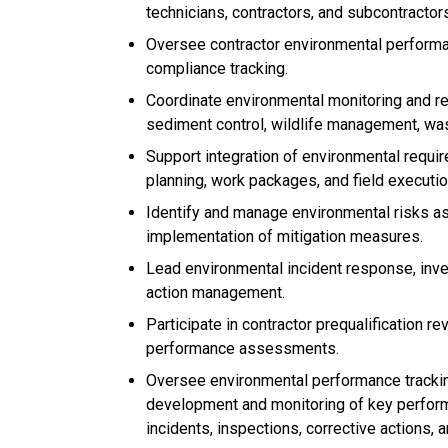
technicians, contractors, and subcontractor
Oversee contractor environmental performanc
compliance tracking.
Coordinate environmental monitoring and rep
sediment control, wildlife management, was
Support integration of environmental requi
planning, work packages, and field execution
Identify and manage environmental risks as
implementation of mitigation measures.
Lead environmental incident response, inves
action management.
Participate in contractor prequalification r
performance assessments.
Oversee environmental performance trackin
development and monitoring of key performa
incidents, inspections, corrective actions, a