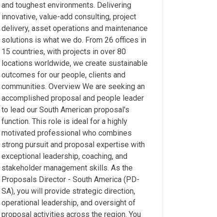
and toughest environments. Delivering
innovative, value-add consulting, project
delivery, asset operations and maintenance
solutions is what we do. From 26 offices in
15 countries, with projects in over 80
locations worldwide, we create sustainable
outcomes for our people, clients and
communities. Overview We are seeking an
accomplished proposal and people leader
to lead our South American proposal's
function. This role is ideal for a highly
motivated professional who combines
strong pursuit and proposal expertise with
exceptional leadership, coaching, and
stakeholder management skills. As the
Proposals Director - South America (PD-
SA), you will provide strategic direction,
operational leadership, and oversight of
proposal activities across the region. You