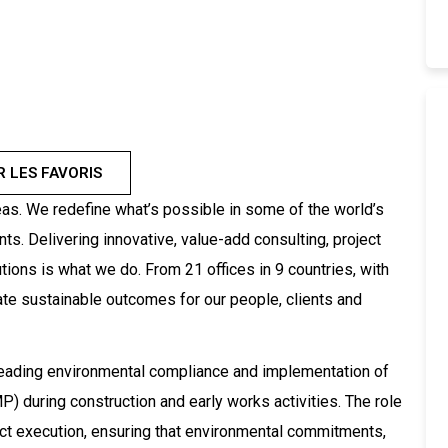
R LES FAVORIS
as. We redefine what’s possible in some of the world’s
. Delivering innovative, value-add consulting, project
ions is what we do. From 21 offices in 9 countries, with
ate sustainable outcomes for our people, clients and
leading environmental compliance and implementation of
) during construction and early works activities. The role
ct execution, ensuring that environmental commitments,