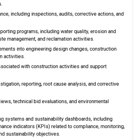
s.
e, including inspections, audits, corrective actions, and
orting programs, including water quality, erosion and
te management, and reclamation activities.
rements into engineering design changes, construction
 activities.
sociated with construction activities and support
tigation, reporting, root cause analysis, and corrective
eviews, technical bid evaluations, and environmental
g systems and sustainability dashboards, including
nce indicators (KPIs) related to compliance, monitoring,
nd sustainability objectives.