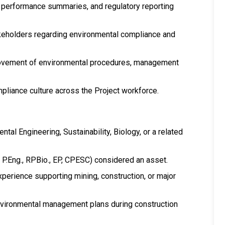
 performance summaries, and regulatory reporting
takeholders regarding environmental compliance and
ovement of environmental procedures, management
iance culture across the Project workforce.
tal Engineering, Sustainability, Biology, or a related
., P.Eng., RPBio., EP, CPESC) considered an asset.
erience supporting mining, construction, or major
ironmental management plans during construction