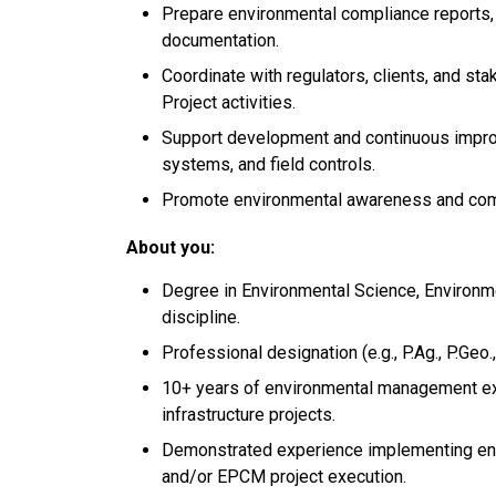
Prepare environmental compliance reports,
documentation.
Coordinate with regulators, clients, and s
Project activities.
Support development and continuous impr
systems, and field controls.
Promote environmental awareness and compl
About you:
Degree in Environmental Science, Environmen
discipline.
Professional designation (e.g., P.Ag., P.Geo
10+ years of environmental management exp
infrastructure projects.
Demonstrated experience implementing env
and/or EPCM project execution.