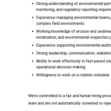
Strong understanding of environmental per
monitoring, and regulatory reporting requir
Experience managing environmental teams, co
complex field environments.
Working knowledge of erosion and sedime
reclamation, and environmental inspection 
Experience supporting environmental audits,
Strong leadership, communication, stakeho
Ability to work effectively in fast-paced 
operational decision-making.
Willingness to work on a rotation schedule.
We’re committed to a fair and human hiring proc
team and are not automatically screened or reje