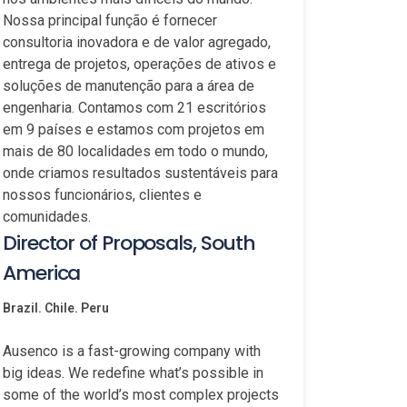
Nossa principal função é fornecer
consultoria inovadora e de valor agregado,
entrega de projetos, operações de ativos e
soluções de manutenção para a área de
engenharia. Contamos com 21 escritórios
em 9 países e estamos com projetos em
mais de 80 localidades em todo o mundo,
onde criamos resultados sustentáveis para
nossos funcionários, clientes e
comunidades.
Director of Proposals, South
America
Brazil. Chile. Peru
Ausenco is a fast-growing company with
big ideas. We redefine what’s possible in
some of the world’s most complex projects