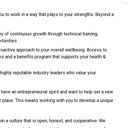
ou to work in a way that plays to your strengths. Beyond a
y of continuous growth through technical training,
rtunities
oactive approach to your overall wellbeing. Access to
ces and a benefits program that supports your health &
highly reputable industry leaders who value your
u have an entrepreneurial spirit and want to help set a new
your place. This means working with you to develop a unique
in a culture that is open, honest, and cooperative. We