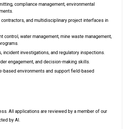
mitting, compliance management, environmental
ements.
ntractors, and multidisciplinary project interfaces in
nt control, water management, mine waste management,
programs.
 incident investigations, and regulatory inspections.
lder engagement, and decision-making skills.
site-based environments and support field-based
ess. All applications are reviewed by a member of our
cted by AI.