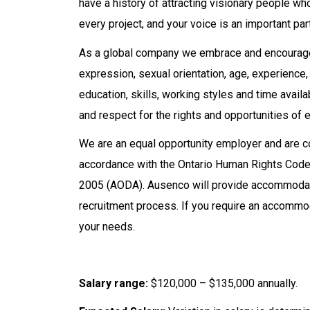
have a history of attracting visionary people w
every project, and your voice is an important par
As a global company we embrace and encourage d
expression, sexual orientation, age, experience, na
education, skills, working styles and time avail
and respect for the rights and opportunities of e
We are an equal opportunity employer and are
accordance with the Ontario Human Rights Code a
2005 (AODA). Ausenco will provide accommodatio
recruitment process. If you require an accommod
your needs.
Salary range:
$120,000 – $135,000 annually.