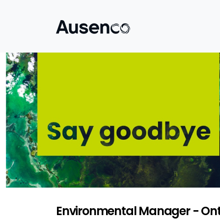
Environmental Manager - Ont