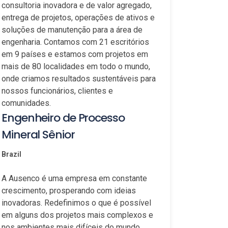
consultoria inovadora e de valor agregado,
entrega de projetos, operações de ativos e
soluções de manutenção para a área de
engenharia. Contamos com 21 escritórios
em 9 países e estamos com projetos em
mais de 80 localidades em todo o mundo,
onde criamos resultados sustentáveis para
nossos funcionários, clientes e
comunidades.
Engenheiro de Processo
Mineral Sênior
Brazil
A Ausenco é uma empresa em constante
crescimento, prosperando com ideias
inovadoras. Redefinimos o que é possível
em alguns dos projetos mais complexos e
nos ambientes mais difíceis do mundo.