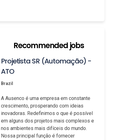
Recommended jobs
Projetista SR (Automação) -
ATO
Brazil
A Ausenco é uma empresa em constante
crescimento, prosperando com ideias
inovadoras. Redefinimos o que é possível
em alguns dos projetos mais complexos e
nos ambientes mais difíceis do mundo.
Nossa principal função é fornecer