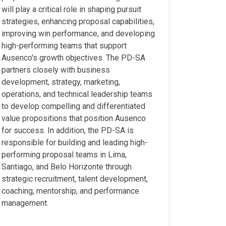
will play a critical role in shaping pursuit
strategies, enhancing proposal capabilities,
improving win performance, and developing
high-performing teams that support
Ausenco's growth objectives. The PD-SA
partners closely with business
development, strategy, marketing,
operations, and technical leadership teams
to develop compelling and differentiated
value propositions that position Ausenco
for success. In addition, the PD-SA is
responsible for building and leading high-
performing proposal teams in Lima,
Santiago, and Belo Horizonte through
strategic recruitment, talent development,
coaching, mentorship, and performance
management.