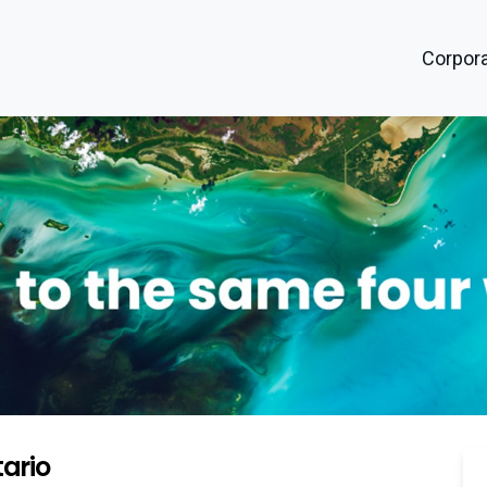
Corpora
ario