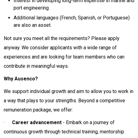
Interest in developing long-term expertise in marine and
port engineering.
Additional languages (French, Spanish, or Portuguese)
are also an asset.
Not sure you meet all the requirements? Please apply
anyway. We consider applicants with a wide range of
experiences and are looking for team members who can
contribute in meaningful ways.
Why Ausenco?
We support individual growth and aim to allow you to work in
a way that plays to your strengths. Beyond a competitive
remuneration package, we offer:
·
Career advancement
- Embark on a journey of
continuous growth through technical training, mentorship