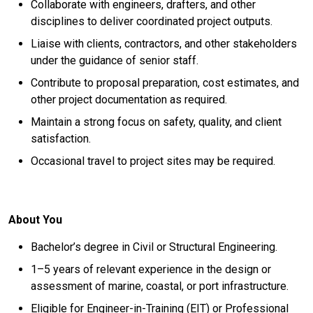
Collaborate with engineers, drafters, and other
disciplines to deliver coordinated project outputs.
Liaise with clients, contractors, and other stakeholders
under the guidance of senior staff.
Contribute to proposal preparation, cost estimates, and
other project documentation as required.
Maintain a strong focus on safety, quality, and client
satisfaction.
Occasional travel to project sites may be required.
About You
Bachelor’s degree in Civil or Structural Engineering.
1–5 years of relevant experience in the design or
assessment of marine, coastal, or port infrastructure.
Eligible for Engineer-in-Training (EIT) or Professional