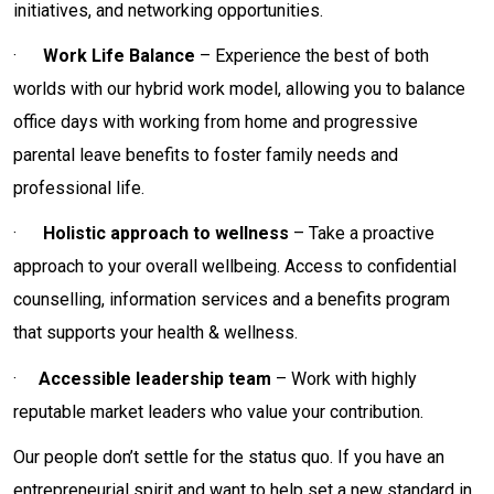
initiatives, and networking opportunities.
·
Work Life Balance
– Experience the best of both
worlds with our hybrid work model, allowing you to balance
office days with working from home and progressive
parental leave benefits to foster family needs and
professional life.
·
Holistic approach to wellness
– Take a proactive
approach to your overall wellbeing. Access to confidential
counselling, information services and a benefits program
that supports your health & wellness.
·
Accessible leadership team
– Work with highly
reputable market leaders who value your contribution.
Our people don’t settle for the status quo. If you have an
entrepreneurial spirit and want to help set a new standard in