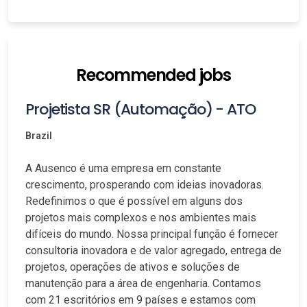
Recommended jobs
Projetista SR (Automação) - ATO
Brazil
A Ausenco é uma empresa em constante
crescimento, prosperando com ideias inovadoras.
Redefinimos o que é possível em alguns dos
projetos mais complexos e nos ambientes mais
difíceis do mundo. Nossa principal função é fornecer
consultoria inovadora e de valor agregado, entrega de
projetos, operações de ativos e soluções de
manutenção para a área de engenharia. Contamos
com 21 escritórios em 9 países e estamos com