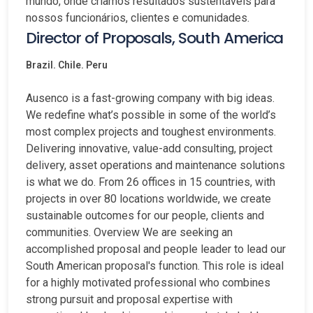
mundo, onde criamos resultados sustentáveis para
nossos funcionários, clientes e comunidades.
Director of Proposals, South America
Brazil. Chile. Peru
Ausenco is a fast-growing company with big ideas.
We redefine what’s possible in some of the world’s
most complex projects and toughest environments.
Delivering innovative, value-add consulting, project
delivery, asset operations and maintenance solutions
is what we do. From 26 offices in 15 countries, with
projects in over 80 locations worldwide, we create
sustainable outcomes for our people, clients and
communities. Overview We are seeking an
accomplished proposal and people leader to lead our
South American proposal's function. This role is ideal
for a highly motivated professional who combines
strong pursuit and proposal expertise with