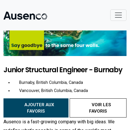
Junior Structural Engineer - Burnaby
Burnaby, British Columbia, Canada
Vancouver, British Columbia, Canada
AJOUTER AUX
VOIR LES
FAVORIS
FAVORIS
Ausenco is a fast-growing company with big ideas. We