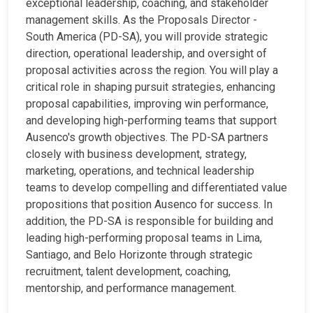
exceptional leadership, coaching, and stakeholder
management skills. As the Proposals Director -
South America (PD-SA), you will provide strategic
direction, operational leadership, and oversight of
proposal activities across the region. You will play a
critical role in shaping pursuit strategies, enhancing
proposal capabilities, improving win performance,
and developing high-performing teams that support
Ausenco's growth objectives. The PD-SA partners
closely with business development, strategy,
marketing, operations, and technical leadership
teams to develop compelling and differentiated value
propositions that position Ausenco for success. In
addition, the PD-SA is responsible for building and
leading high-performing proposal teams in Lima,
Santiago, and Belo Horizonte through strategic
recruitment, talent development, coaching,
mentorship, and performance management.