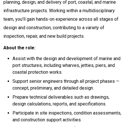
planning, design, and delivery of port, coastal, and marine
infrastructure projects. Working within a multidisciplinary
team, you’ll gain hands-on experience across all stages of
design and construction, contributing to a variety of
inspection, repair, and new build projects.
About the role:
Assist with the design and development of marine and
port structures, including wharves, jetties, piers, and
coastal protection works.
Support senior engineers through all project phases —
concept, preliminary, and detailed design.
Prepare technical deliverables such as drawings,
design calculations, reports, and specifications.
Participate in site inspections, condition assessments,
and construction support activities.