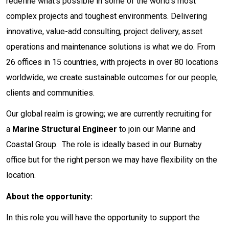
redefine what’s possible in some of the world’s most
complex projects and toughest environments. Delivering
innovative, value-add consulting, project delivery, asset
operations and maintenance solutions is what we do. From
26 offices in 15 countries, with projects in over 80 locations
worldwide, we create sustainable outcomes for our people,
clients and communities.
Our global realm is growing; we are currently recruiting for
a
Marine Structural Engineer
to join our Marine and
Coastal Group. The role is ideally based in our Burnaby
office but for the right person we may have flexibility on the
location.
About the opportunity:
In this role you will have the opportunity to support the