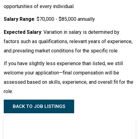
opportunities of every individual.
Salary Range
: $70,000 - $85,000 annually
Expected Salary
: Variation in salary is determined by
factors such as qualifications, relevant years of experience,
and prevailing market conditions for the specific role.
If you have slightly less experience than listed, we still
welcome your application—final compensation will be
assessed based on skills, experience, and overall fit for the
role.
BACK TO JOB LISTINGS