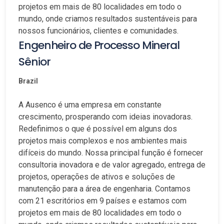
projetos em mais de 80 localidades em todo o
mundo, onde criamos resultados sustentáveis para
nossos funcionários, clientes e comunidades.
Engenheiro de Processo Mineral
Sênior
Brazil
A Ausenco é uma empresa em constante
crescimento, prosperando com ideias inovadoras.
Redefinimos o que é possível em alguns dos
projetos mais complexos e nos ambientes mais
difíceis do mundo. Nossa principal função é fornecer
consultoria inovadora e de valor agregado, entrega de
projetos, operações de ativos e soluções de
manutenção para a área de engenharia. Contamos
com 21 escritórios em 9 países e estamos com
projetos em mais de 80 localidades em todo o