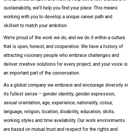
sustainability, we’ll help you find your place. This means
working with you to develop a unique career path and
skillset to match your ambition.
We’re proud of the work we do, and we do it within a culture
that is open, honest, and cooperative. We have a history of
attracting visionary people who embrace challenges and
deliver creative solutions for every project, and your voice is
an important part of the conversation.
As a global company we embrace and encourage diversity in
its fullest sense – gender identity, gender expression,
sexual orientation, age, experience, nationality, colour,
language, religion, location, disability, education, skills,
working styles and time availability. Our work environments
are based on mutual trust and respect for the rights and