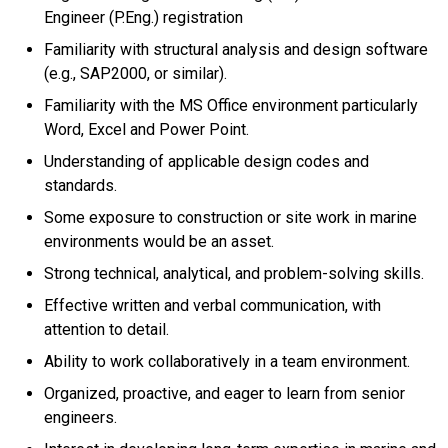
Engineer (P.Eng.) registration
Familiarity with structural analysis and design software
(e.g., SAP2000, or similar).
Familiarity with the MS Office environment particularly
Word, Excel and Power Point.
Understanding of applicable design codes and
standards.
Some exposure to construction or site work in marine
environments would be an asset.
Strong technical, analytical, and problem-solving skills.
Effective written and verbal communication, with
attention to detail.
Ability to work collaboratively in a team environment.
Organized, proactive, and eager to learn from senior
engineers.