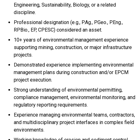
Engineering, Sustainability, Biology, or a related
discipline.
Professional designation (e.g., P.Ag., P.Geo., P.Eng.,
RPBio., EP, CPESC) considered an asset.
10+ years of environmental management experience
supporting mining, construction, or major infrastructure
projects.
Demonstrated experience implementing environmental
management plans during construction and/or EPCM
project execution.
Strong understanding of environmental permitting,
compliance management, environmental monitoring, and
regulatory reporting requirements.
Experience managing environmental teams, contractors,
and multidisciplinary project interfaces in complex field
environments.
Working knowledge of erosion and sediment control,