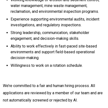
water management, mine waste management,
reclamation, and environmental inspection programs.
Experience supporting environmental audits, incident
investigations, and regulatory inspections.
Strong leadership, communication, stakeholder
engagement, and decision-making skills.
Ability to work effectively in fast-paced site-based
environments and support field-based operational
decision-making.
Willingness to work on a rotation schedule.
We’re committed to a fair and human hiring process. All
applications are reviewed by a member of our team and are
not automatically screened or rejected by AI.