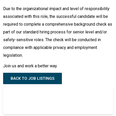
Due to the organizational impact and level of responsibility
associated with this role, the successful candidate will be
required to complete a comprehensive background check as
part of our standard hiring process for senior level and/or
safety-sensitive roles. The check will be conducted in
compliance with applicable privacy and employment
legislation.
Join us and work a better way.
BACK TO JOB LISTINGS