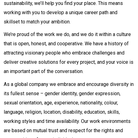
sustainability, we’ll help you find your place. This means
working with you to develop a unique career path and
skillset to match your ambition.
We’re proud of the work we do, and we do it within a culture
that is open, honest, and cooperative. We have a history of
attracting visionary people who embrace challenges and
deliver creative solutions for every project, and your voice is
an important part of the conversation.
As a global company we embrace and encourage diversity in
its fullest sense – gender identity, gender expression,
sexual orientation, age, experience, nationality, colour,
language, religion, location, disability, education, skills,
working styles and time availability. Our work environments
are based on mutual trust and respect for the rights and