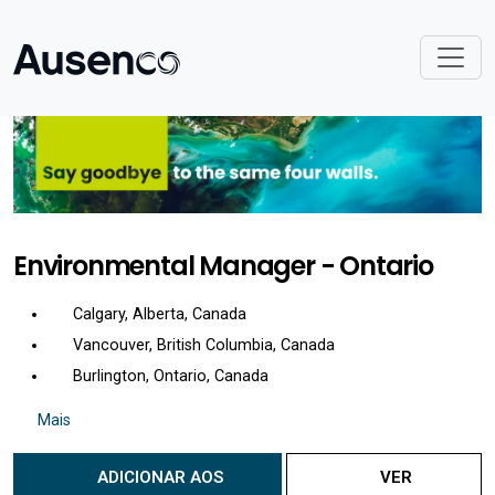
Environmental Manager - Ontario
Calgary, Alberta, Canada
Vancouver, British Columbia, Canada
Burlington, Ontario, Canada
Mais
ADICIONAR AOS
VER