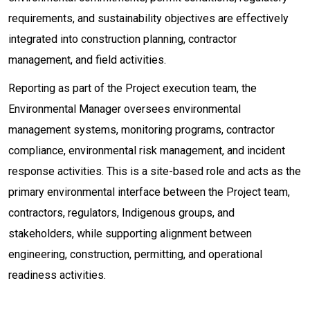
requirements, and sustainability objectives are effectively
integrated into construction planning, contractor
management, and field activities.
Reporting as part of the Project execution team, the
Environmental Manager oversees environmental
management systems, monitoring programs, contractor
compliance, environmental risk management, and incident
response activities. This is a site-based role and acts as the
primary environmental interface between the Project team,
contractors, regulators, Indigenous groups, and
stakeholders, while supporting alignment between
engineering, construction, permitting, and operational
readiness activities.