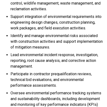
control, wildlife management, waste management, and
reclamation activities.
Support integration of environmental requirements into
engineering design changes, construction planning,
work packages, and field execution activities.
Identify and manage environmental risks associated
with construction activities and support implementation
of mitigation measures.
Lead environmental incident response, investigation,
reporting, root cause analysis, and corrective action
management.
Participate in contractor prequalification reviews,
technical bid evaluations, and environmental
performance assessments.
Oversee environmental performance tracking systems
and sustainability dashboards, including development
and monitoring of key performance indicators (KPIs)