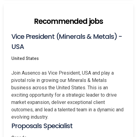
Recommended jobs
Vice President (Minerals & Metals) -
USA
United States
Join Ausenco as Vice President, USA and play a
pivotal role in growing our Minerals & Metals
business across the United States. This is an
exciting opportunity for a strategic leader to drive
market expansion, deliver exceptional client
outcomes, and lead a talented team in a dynamic and
evolving industry.
Proposals Specialist