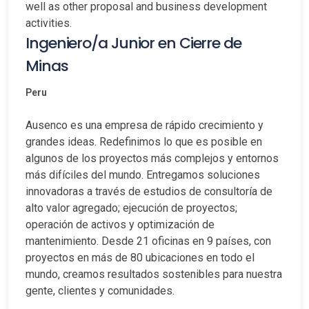
well as other proposal and business development
activities.
Ingeniero/a Junior en Cierre de
Minas
Peru
Ausenco es una empresa de rápido crecimiento y
grandes ideas. Redefinimos lo que es posible en
algunos de los proyectos más complejos y entornos
más difíciles del mundo. Entregamos soluciones
innovadoras a través de estudios de consultoría de
alto valor agregado; ejecución de proyectos;
operación de activos y optimización de
mantenimiento. Desde 21 oficinas en 9 países, con
proyectos en más de 80 ubicaciones en todo el
mundo, creamos resultados sostenibles para nuestra
gente, clientes y comunidades.