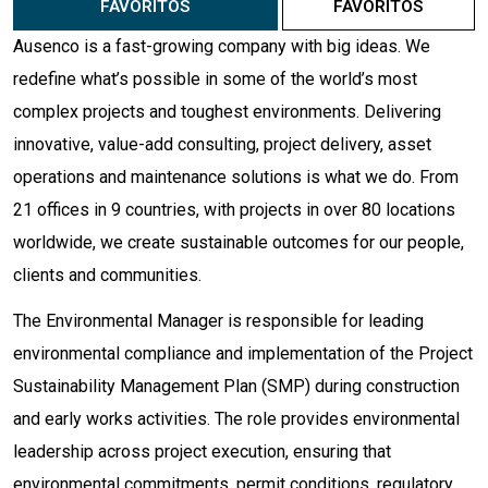
FAVORITOS
FAVORITOS
Ausenco is a fast-growing company with big ideas. We
redefine what’s possible in some of the world’s most
complex projects and toughest environments. Delivering
innovative, value-add consulting, project delivery, asset
operations and maintenance solutions is what we do. From
21 offices in 9 countries, with projects in over 80 locations
worldwide, we create sustainable outcomes for our people,
clients and communities.
The Environmental Manager is responsible for leading
environmental compliance and implementation of the Project
Sustainability Management Plan (SMP) during construction
and early works activities. The role provides environmental
leadership across project execution, ensuring that
environmental commitments, permit conditions, regulatory