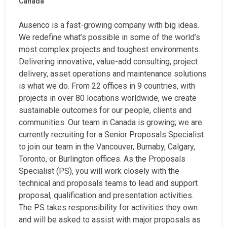
Canada
Ausenco is a fast-growing company with big ideas.
We redefine what’s possible in some of the world’s
most complex projects and toughest environments.
Delivering innovative, value-add consulting, project
delivery, asset operations and maintenance solutions
is what we do. From 22 offices in 9 countries, with
projects in over 80 locations worldwide, we create
sustainable outcomes for our people, clients and
communities. Our team in Canada is growing; we are
currently recruiting for a Senior Proposals Specialist
to join our team in the Vancouver, Burnaby, Calgary,
Toronto, or Burlington offices. As the Proposals
Specialist (PS), you will work closely with the
technical and proposals teams to lead and support
proposal, qualification and presentation activities.
The PS takes responsibility for activities they own
and will be asked to assist with major proposals as