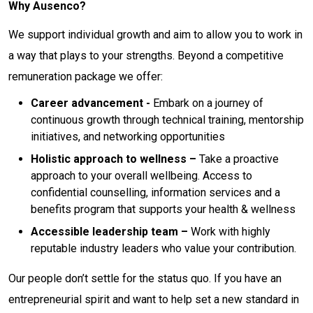
Why Ausenco?
We support individual growth and aim to allow you to work in
a way that plays to your strengths. Beyond a competitive
remuneration package we offer:
Career advancement -
Embark on a journey of
continuous growth through technical training, mentorship
initiatives, and networking opportunities
Holistic approach to wellness –
Take a proactive
approach to your overall wellbeing. Access to
confidential counselling, information services and a
benefits program that supports your health & wellness
Accessible leadership team –
Work with highly
reputable industry leaders who value your contribution.
Our people don’t settle for the status quo. If you have an
entrepreneurial spirit and want to help set a new standard in