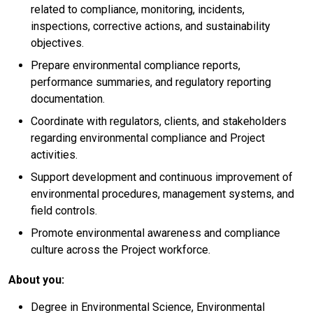
related to compliance, monitoring, incidents,
inspections, corrective actions, and sustainability
objectives.
Prepare environmental compliance reports,
performance summaries, and regulatory reporting
documentation.
Coordinate with regulators, clients, and stakeholders
regarding environmental compliance and Project
activities.
Support development and continuous improvement of
environmental procedures, management systems, and
field controls.
Promote environmental awareness and compliance
culture across the Project workforce.
About you:
Degree in Environmental Science, Environmental