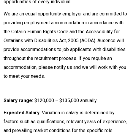
opportunities of every individual.
We are an equal opportunity employer and are committed to
providing employment accommodation in accordance with
the Ontario Human Rights Code and the Accessibility for
Ontarians with Disabilities Act, 2005 (AODA). Ausenco will
provide accommodations to job applicants with disabilities
throughout the recruitment process. If you require an
accommodation, please notify us and we will work with you
to meet your needs.
Salary range:
$120,000 – $135,000 annually.
Expected Salary:
Variation in salary is determined by
factors such as qualifications, relevant years of experience,
and prevailing market conditions for the specific role.