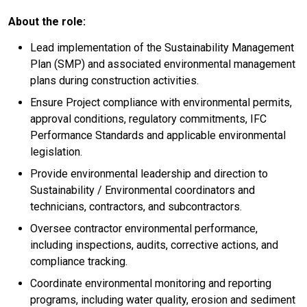
About the role:
Lead implementation of the Sustainability Management
Plan (SMP) and associated environmental management
plans during construction activities.
Ensure Project compliance with environmental permits,
approval conditions, regulatory commitments, IFC
Performance Standards and applicable environmental
legislation.
Provide environmental leadership and direction to
Sustainability / Environmental coordinators and
technicians, contractors, and subcontractors.
Oversee contractor environmental performance,
including inspections, audits, corrective actions, and
compliance tracking.
Coordinate environmental monitoring and reporting
programs, including water quality, erosion and sediment