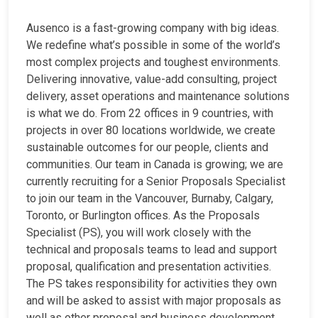
Ausenco is a fast-growing company with big ideas.
We redefine what’s possible in some of the world’s
most complex projects and toughest environments.
Delivering innovative, value-add consulting, project
delivery, asset operations and maintenance solutions
is what we do. From 22 offices in 9 countries, with
projects in over 80 locations worldwide, we create
sustainable outcomes for our people, clients and
communities. Our team in Canada is growing; we are
currently recruiting for a Senior Proposals Specialist
to join our team in the Vancouver, Burnaby, Calgary,
Toronto, or Burlington offices. As the Proposals
Specialist (PS), you will work closely with the
technical and proposals teams to lead and support
proposal, qualification and presentation activities.
The PS takes responsibility for activities they own
and will be asked to assist with major proposals as
well as other proposal and business development