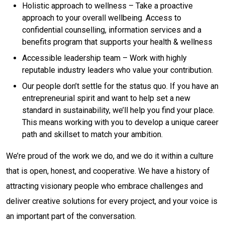
Holistic approach to wellness – Take a proactive
approach to your overall wellbeing. Access to
confidential counselling, information services and a
benefits program that supports your health & wellness
Accessible leadership team – Work with highly
reputable industry leaders who value your contribution.
Our people don’t settle for the status quo. If you have an
entrepreneurial spirit and want to help set a new
standard in sustainability, we’ll help you find your place.
This means working with you to develop a unique career
path and skillset to match your ambition.
We’re proud of the work we do, and we do it within a culture
that is open, honest, and cooperative. We have a history of
attracting visionary people who embrace challenges and
deliver creative solutions for every project, and your voice is
an important part of the conversation.