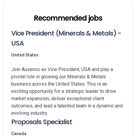
Recommended jobs
Vice President (Minerals & Metals) -
USA
United States
Join Ausenco as Vice President, USA and play a
pivotal role in growing our Minerals & Metals
business across the United States. This is an
exciting opportunity for a strategic leader to drive
market expansion, deliver exceptional client
outcomes, and lead a talented team in a dynamic and
evolving industry.
Proposals Specialist
Canada