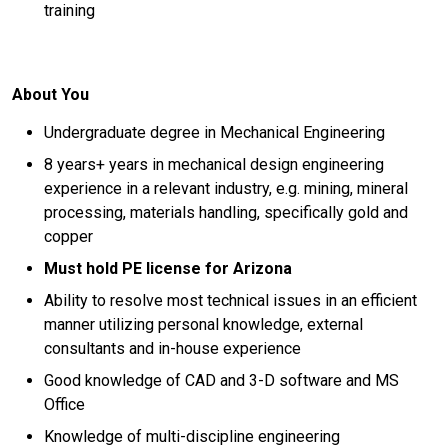
training
About You
Undergraduate degree in Mechanical Engineering
8 years+ years in mechanical design engineering
experience in a relevant industry, e.g. mining, mineral
processing, materials handling, specifically gold and
copper
Must hold PE license for Arizona
Ability to resolve most technical issues in an efficient
manner utilizing personal knowledge, external
consultants and in-house experience
Good knowledge of CAD and 3-D software and MS
Office
Knowledge of multi-discipline engineering