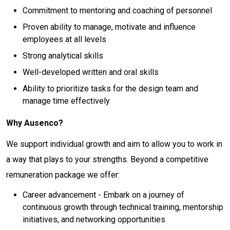
Commitment to mentoring and coaching of personnel
Proven ability to manage, motivate and influence
employees at all levels
Strong analytical skills
Well-developed written and oral skills
Ability to prioritize tasks for the design team and
manage time effectively
Why Ausenco?
We support individual growth and aim to allow you to work in
a way that plays to your strengths. Beyond a competitive
remuneration package we offer:
Career advancement - Embark on a journey of
continuous growth through technical training, mentorship
initiatives, and networking opportunities