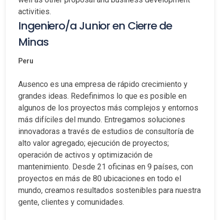
activities.
Ingeniero/a Junior en Cierre de
Minas
Peru
Ausenco es una empresa de rápido crecimiento y
grandes ideas. Redefinimos lo que es posible en
algunos de los proyectos más complejos y entornos
más difíciles del mundo. Entregamos soluciones
innovadoras a través de estudios de consultoría de
alto valor agregado; ejecución de proyectos;
operación de activos y optimización de
mantenimiento. Desde 21 oficinas en 9 países, con
proyectos en más de 80 ubicaciones en todo el
mundo, creamos resultados sostenibles para nuestra
gente, clientes y comunidades.