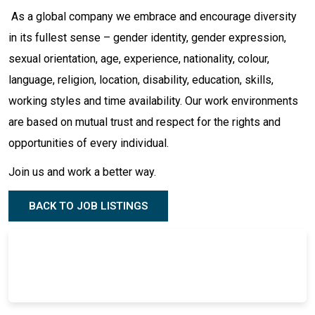
As a global company we embrace and encourage diversity
in its fullest sense – gender identity, gender expression,
sexual orientation, age, experience, nationality, colour,
language, religion, location, disability, education, skills,
working styles and time availability. Our work environments
are based on mutual trust and respect for the rights and
opportunities of every individual.
Join us and work a better way.
BACK TO JOB LISTINGS