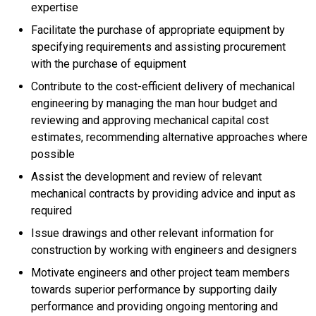
expertise
Facilitate the purchase of appropriate equipment by
specifying requirements and assisting procurement
with the purchase of equipment
Contribute to the cost-efficient delivery of mechanical
engineering by managing the man hour budget and
reviewing and approving mechanical capital cost
estimates, recommending alternative approaches where
possible
Assist the development and review of relevant
mechanical contracts by providing advice and input as
required
Issue drawings and other relevant information for
construction by working with engineers and designers
Motivate engineers and other project team members
towards superior performance by supporting daily
performance and providing ongoing mentoring and