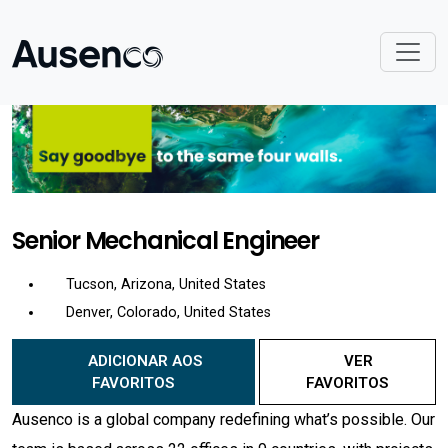
Senior Mechanical Engineer
Tucson, Arizona, United States
Denver, Colorado, United States
ADICIONAR AOS
VER
FAVORITOS
FAVORITOS
Ausenco is a global company redefining what’s possible. Our