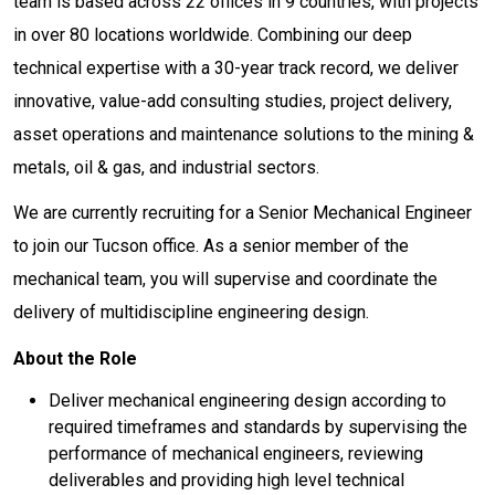
team is based across 22 offices in 9 countries, with projects
in over 80 locations worldwide. Combining our deep
technical expertise with a 30-year track record, we deliver
innovative, value-add consulting studies, project delivery,
asset operations and maintenance solutions to the mining &
metals, oil & gas, and industrial sectors.
We are currently recruiting for a Senior Mechanical Engineer
to join our Tucson office. As a senior member of the
mechanical team, you will supervise and coordinate the
delivery of multidiscipline engineering design.
About the Role
Deliver mechanical engineering design according to
required timeframes and standards by supervising the
performance of mechanical engineers, reviewing
deliverables and providing high level technical