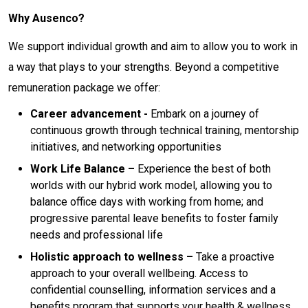
Why Ausenco?
We support individual growth and aim to allow you to work in
a way that plays to your strengths. Beyond a competitive
remuneration package we offer:
Career advancement -
Embark on a journey of
continuous growth through technical training, mentorship
initiatives, and networking opportunities
Work Life Balance –
Experience the best of both
worlds with our hybrid work model, allowing you to
balance office days with working from home; and
progressive parental leave benefits to foster family
needs and professional life
Holistic approach to wellness –
Take a proactive
approach to your overall wellbeing. Access to
confidential counselling, information services and a
benefits program that supports your health & wellness