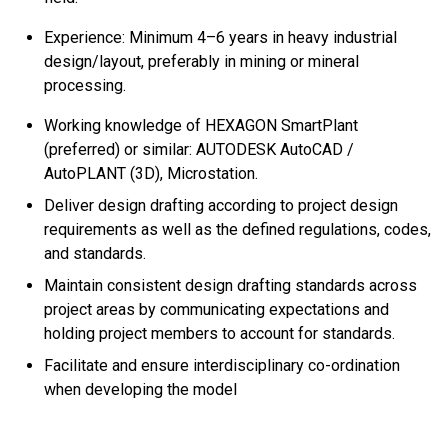
Experience: Minimum 4–6 years in heavy industrial
design/layout, preferably in mining or mineral
processing.
Working knowledge of HEXAGON SmartPlant
(preferred) or similar: AUTODESK AutoCAD /
AutoPLANT (3D), Microstation.
Deliver design drafting according to project design
requirements as well as the defined regulations, codes,
and standards.
Maintain consistent design drafting standards across
project areas by communicating expectations and
holding project members to account for standards.
Facilitate and ensure interdisciplinary co-ordination
when developing the model