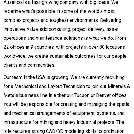
Ausenco is a fast-growing company with big ideas. We
redefine what’s possible in some of the world’s most
complex projects and toughest environments. Delivering
innovative, value-add consulting, project delivery, asset
operations and maintenance solutions is what we do. From
22 offices in 9 countries, with projects in over 80 locations
worldwide, we create sustainable outcomes for our people,
clients and communities.
Our team in the USA is growing. We are currently recruiting
for a Mechanical and Layout Technician to join our Minerals &
Metals business line in either our Tucson or Denver offices.
You will be responsible for creating and managing the spatial
and mechanical arrangements of equipment, systems, and
infrastructure for mining and heavy industrial projects. The
role requires strong CAD/3D modeling skills, coordination