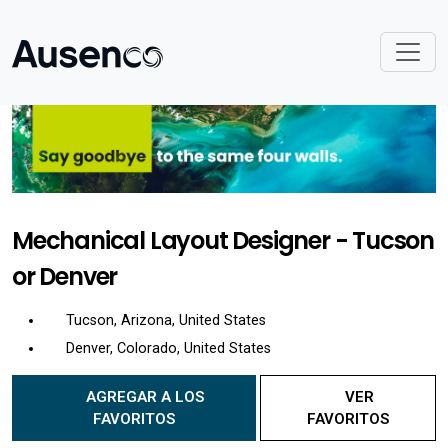
Mechanical Layout Designer - Tucson
or Denver
Tucson, Arizona, United States
Denver, Colorado, United States
AGREGAR A LOS
VER
FAVORITOS
FAVORITOS