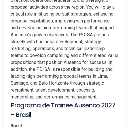
direction, operational leadership, and oversight of
proposal activities across the region. You will play a
critical role in shaping pursuit strategies, enhancing
proposal capabilities, improving win performance,
and developing high-performing teams that support
Ausenco's growth objectives. The PD-SA partners
closely with business development, strategy,
marketing, operations, and technical leadership
teams to develop compelling and differentiated value
propositions that position Ausenco for success. In
addition, the PD-SA is responsible for building and
leading high-performing proposal teams in Lima,
Santiago, and Belo Horizonte through strategic
recruitment, talent development, coaching,
mentorship, and performance management.
Programa de Trainee Ausenco 2027
- Brasil
Brazil