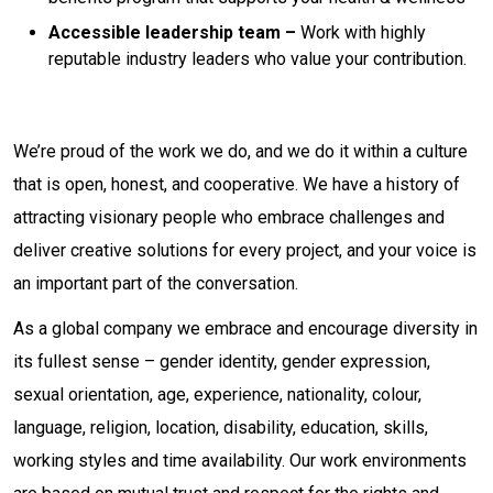
Accessible leadership team –
Work with highly
reputable industry leaders who value your contribution.
We’re proud of the work we do, and we do it within a culture
that is open, honest, and cooperative. We have a history of
attracting visionary people who embrace challenges and
deliver creative solutions for every project, and your voice is
an important part of the conversation.
As a global company we embrace and encourage diversity in
its fullest sense – gender identity, gender expression,
sexual orientation, age, experience, nationality, colour,
language, religion, location, disability, education, skills,
working styles and time availability. Our work environments