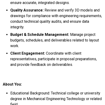
ensure accurate, integrated designs.
Quality Assurance:
Review and verify 3D models and
drawings for compliance with engineering requirements,
conduct technical quality audits, and ensure data
integrity.
Budget & Schedule Management:
Manage project
budgets, schedules, and deliverables related to layout
work.
Client Engagement:
Coordinate with client
representatives, participate in proposal preparations,
and provide feedback on deliverables.
About You:
Educational Background: Technical college or university
degree in Mechanical Engineering Technology or related
field.