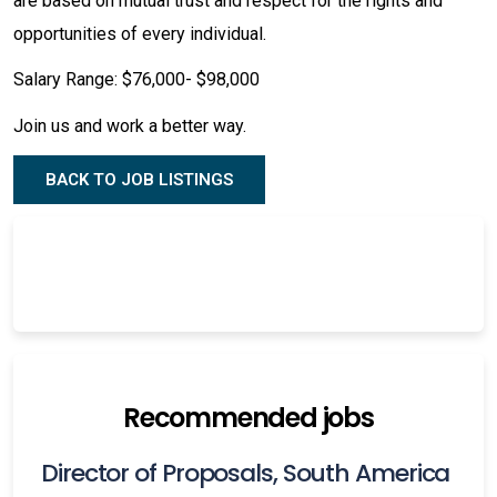
are based on mutual trust and respect for the rights and
opportunities of every individual.
Salary Range: $76,000- $98,000
Join us and work a better way.
BACK TO JOB LISTINGS
Recommended jobs
Director of Proposals, South America