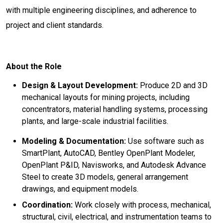
with multiple engineering disciplines, and adherence to
project and client standards.
About the Role
Design & Layout Development:
Produce 2D and 3D
mechanical layouts for mining projects, including
concentrators, material handling systems, processing
plants, and large-scale industrial facilities.
Modeling & Documentation:
Use software such as
SmartPlant, AutoCAD, Bentley OpenPlant Modeler,
OpenPlant P&ID, Navisworks, and Autodesk Advance
Steel to create 3D models, general arrangement
drawings, and equipment models.
Coordination:
Work closely with process, mechanical,
structural, civil, electrical, and instrumentation teams to