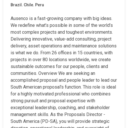
Brazil. Chile. Peru
Ausenco is a fast-growing company with big ideas.
We redefine what’s possible in some of the world’s
most complex projects and toughest environments.
Delivering innovative, value-add consulting, project
delivery, asset operations and maintenance solutions
is what we do. From 26 offices in 15 countries, with
projects in over 80 locations worldwide, we create
sustainable outcomes for our people, clients and
communities. Overview We are seeking an
accomplished proposal and people leader to lead our
South American proposal's function. This role is ideal
for a highly motivated professional who combines
strong pursuit and proposal expertise with
exceptional leadership, coaching, and stakeholder
management skills. As the Proposals Director -
South America (PD-SA), you will provide strategic