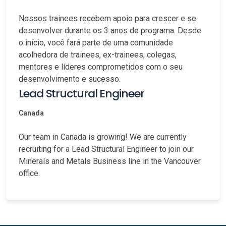
Nossos trainees recebem apoio para crescer e se
desenvolver durante os 3 anos de programa. Desde
o início, você fará parte de uma comunidade
acolhedora de trainees, ex-trainees, colegas,
mentores e líderes comprometidos com o seu
desenvolvimento e sucesso.
Lead Structural Engineer
Canada
Our team in Canada is growing! We are currently
recruiting for a Lead Structural Engineer to join our
Minerals and Metals Business line in the Vancouver
office.