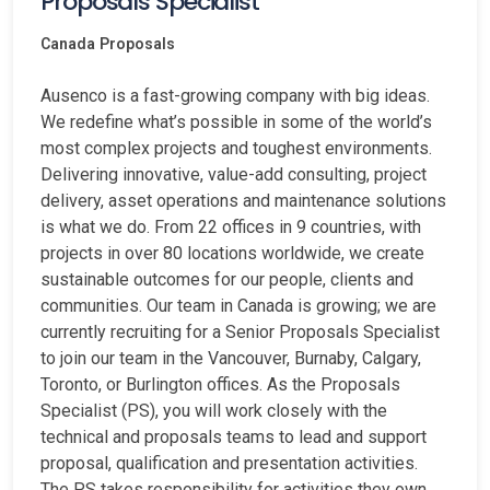
Proposals Specialist
Canada
Proposals
Ausenco is a fast-growing company with big ideas.
We redefine what’s possible in some of the world’s
most complex projects and toughest environments.
Delivering innovative, value-add consulting, project
delivery, asset operations and maintenance solutions
is what we do. From 22 offices in 9 countries, with
projects in over 80 locations worldwide, we create
sustainable outcomes for our people, clients and
communities. Our team in Canada is growing; we are
currently recruiting for a Senior Proposals Specialist
to join our team in the Vancouver, Burnaby, Calgary,
Toronto, or Burlington offices. As the Proposals
Specialist (PS), you will work closely with the
technical and proposals teams to lead and support
proposal, qualification and presentation activities.
The PS takes responsibility for activities they own