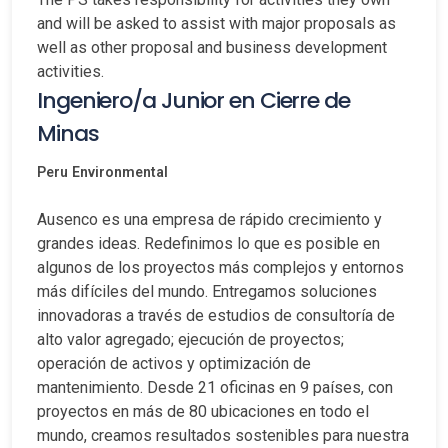
and will be asked to assist with major proposals as
well as other proposal and business development
activities.
Ingeniero/a Junior en Cierre de
Minas
Peru
Environmental
Ausenco es una empresa de rápido crecimiento y
grandes ideas. Redefinimos lo que es posible en
algunos de los proyectos más complejos y entornos
más difíciles del mundo. Entregamos soluciones
innovadoras a través de estudios de consultoría de
alto valor agregado; ejecución de proyectos;
operación de activos y optimización de
mantenimiento. Desde 21 oficinas en 9 países, con
proyectos en más de 80 ubicaciones en todo el
mundo, creamos resultados sostenibles para nuestra