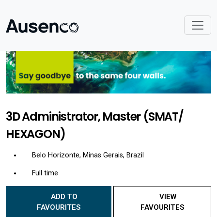
3D Administrator, Master (SMAT/
HEXAGON)
Belo Horizonte, Minas Gerais, Brazil
Full time
ADD TO
VIEW
FAVOURITES
FAVOURITES