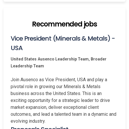
Recommended jobs
Vice President (Minerals & Metals) -
USA
United States
Ausenco Leadership Team, Broader
Leadership Team
Join Ausenco as Vice President, USA and play a
pivotal role in growing our Minerals & Metals
business across the United States. This is an
exciting opportunity for a strategic leader to drive
market expansion, deliver exceptional client
outcomes, and lead a talented team in a dynamic and
evolving industry.