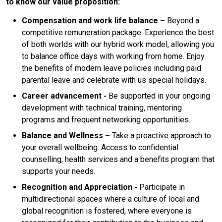
to know our value proposition:
Compensation and work life balance –
Beyond a
competitive remuneration package. Experience the best
of both worlds with our hybrid work model, allowing you
to balance office days with working from home. Enjoy
the benefits of modern leave policies including paid
parental leave and celebrate with us special holidays.
Career advancement -
Be supported in your ongoing
development with technical training, mentoring
programs and frequent networking opportunities.
Balance
and Wellness –
Take a proactive approach to
your overall wellbeing. Access to confidential
counselling, health services and a benefits program that
supports your needs.
Recognition and Appreciation -
Participate in
multidirectional spaces where a culture of local and
global recognition is fostered, where everyone is