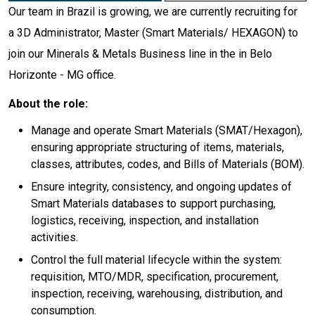
Our team in Brazil is growing, we are currently recruiting for
a 3D Administrator, Master (Smart Materials/ HEXAGON) to
join our Minerals & Metals Business line in the in Belo
Horizonte - MG office.
About the role:
Manage and operate Smart Materials (SMAT/Hexagon),
ensuring appropriate structuring of items, materials,
classes, attributes, codes, and Bills of Materials (BOM).
Ensure integrity, consistency, and ongoing updates of
Smart Materials databases to support purchasing,
logistics, receiving, inspection, and installation
activities.
Control the full material lifecycle within the system:
requisition, MTO/MDR, specification, procurement,
inspection, receiving, warehousing, distribution, and
consumption.