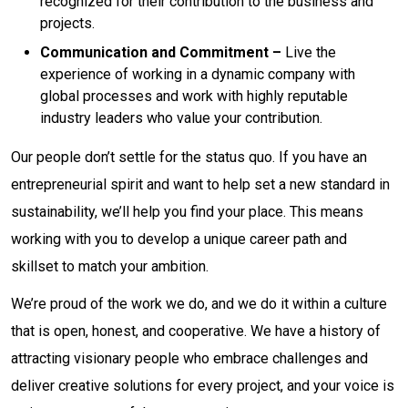
recognized for their contribution to the business and
projects.
Communication and Commitment –
Live the
experience of working in a dynamic company with
global processes and work with highly reputable
industry leaders who value your contribution.
Our people don’t settle for the status quo. If you have an
entrepreneurial spirit and want to help set a new standard in
sustainability, we’ll help you find your place. This means
working with you to develop a unique career path and
skillset to match your ambition.
We’re proud of the work we do, and we do it within a culture
that is open, honest, and cooperative. We have a history of
attracting visionary people who embrace challenges and
deliver creative solutions for every project, and your voice is