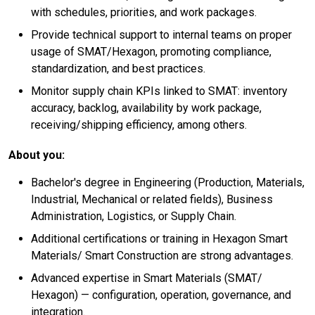
with schedules, priorities, and work packages.
Provide technical support to internal teams on proper
usage of SMAT/Hexagon, promoting compliance,
standardization, and best practices.
Monitor supply chain KPIs linked to SMAT: inventory
accuracy, backlog, availability by work package,
receiving/shipping efficiency, among others.
About you:
Bachelor's degree in Engineering (Production, Materials,
Industrial, Mechanical or related fields), Business
Administration, Logistics, or Supply Chain.
Additional certifications or training in Hexagon Smart
Materials/ Smart Construction are strong advantages.
Advanced expertise in Smart Materials (SMAT/
Hexagon) — configuration, operation, governance, and
integration.