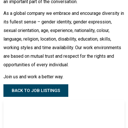
an important part of the conversation.
As a global company we embrace and encourage diversity in
its fullest sense – gender identity, gender expression,
sexual orientation, age, experience, nationality, colour,
language, religion, location, disability, education, skills,
working styles and time availability. Our work environments
are based on mutual trust and respect for the rights and
opportunities of every individual.
Join us and work a better way.
BACK TO JOB LISTINGS