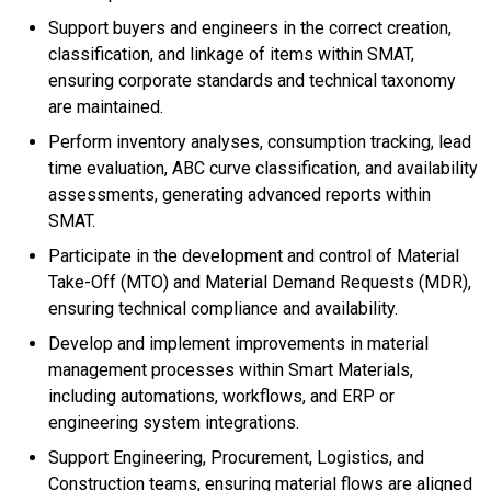
Support buyers and engineers in the correct creation,
classification, and linkage of items within SMAT,
ensuring corporate standards and technical taxonomy
are maintained.
Perform inventory analyses, consumption tracking, lead
time evaluation, ABC curve classification, and availability
assessments, generating advanced reports within
SMAT.
Participate in the development and control of Material
Take-Off (MTO) and Material Demand Requests (MDR),
ensuring technical compliance and availability.
Develop and implement improvements in material
management processes within Smart Materials,
including automations, workflows, and ERP or
engineering system integrations.
Support Engineering, Procurement, Logistics, and
Construction teams, ensuring material flows are aligned