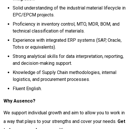
Solid understanding of the industrial material lifecycle in
EPC/EPCM projects.
Proficiency in inventory control, MTO, MDR, BOM, and
technical classification of materials.
Experience with integrated ERP systems (SAP, Oracle,
Totvs or equivalents).
Strong analytical skills for data interpretation, reporting,
and decision-making support.
Knowledge of Supply Chain methodologies, internal
logistics, and procurement processes.
Fluent English.
Why Ausenco?
We support individual growth and aim to allow you to work in
a way that plays to your strengths and cover your needs.
Get