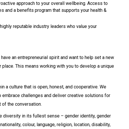
oactive approach to your overall wellbeing. Access to
ces and a benefits program that supports your health &
highly reputable industry leaders who value your
u have an entrepreneurial spirit and want to help set a new
your place. This means working with you to develop a unique
in a culture that is open, honest, and cooperative. We
ho embrace challenges and deliver creative solutions for
t of the conversation.
iversity in its fullest sense – gender identity, gender
tionality, colour, language, religion, location, disability,