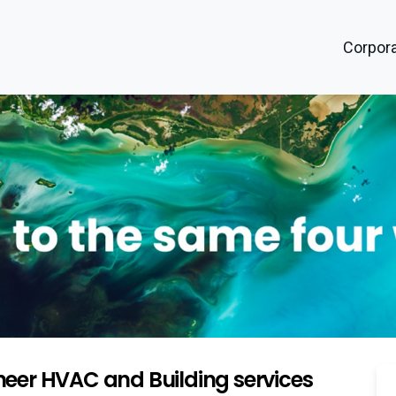
Corpora
eer HVAC and Building services