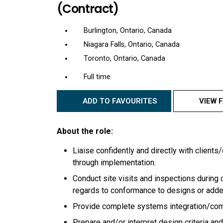
(Contract)
Burlington, Ontario, Canada
Niagara Falls, Ontario, Canada
Toronto, Ontario, Canada
Full time
ADD TO FAVOURITES
VIEW 
About the role:
Liaise confidently and directly with client
through implementation.
Conduct site visits and inspections during
regards to conformance to designs or ad
Provide complete systems integration/commi
Prepare and/or interpret design criteria an