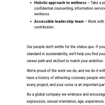
Holistic approach to wellness
– Take a pr
confidential counselling, information servi
wellness
Accessible leadership team
– Work with 
contribution.
Our people don’t settle for the status quo. If yo
standard in sustainability, we’ll help you find 
career path and skillset to match your ambition.
We’re proud of the work we do, and we do it with
have a history of attracting visionary people w
every project, and your voice is an important par
As a global company we embrace and encourage d
expression, sexual orientation, age, experience, na