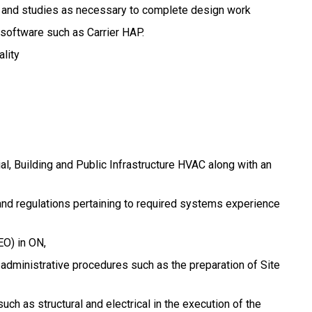
 and studies as necessary to complete design work
g software such as Carrier HAP.
lity
ial, Building and Public Infrastructure HVAC along with an
nd regulations pertaining to required systems experience
EO) in ON,
 administrative procedures such as the preparation of Site
such as structural and electrical in the execution of the