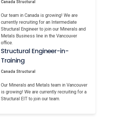
Canada
Structural
Our team in Canada is growing! We are
currently recruiting for an Intermediate
Structural Engineer to join our Minerals and
Metals Business line in the Vancouver
office.
Structural Engineer-in-
Training
Canada
Structural
Our Minerals and Metals team in Vancouver
is growing! We are currently recruiting for a
Structural EIT to join our team.