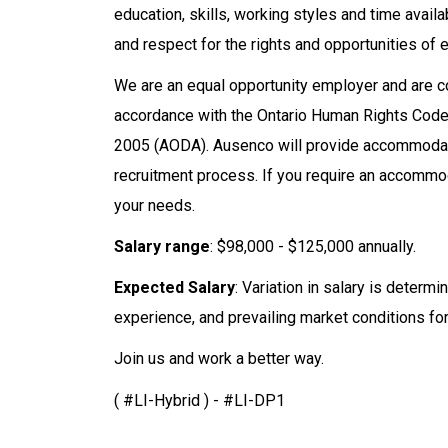
education, skills, working styles and time avail
and respect for the rights and opportunities of e
We are an equal opportunity employer and are
accordance with the Ontario Human Rights Code a
2005 (AODA). Ausenco will provide accommodatio
recruitment process. If you require an accommod
your needs.
Salary range
: $98,000 - $125,000 annually.
Expected Salary
: Variation in salary is determ
experience, and prevailing market conditions for 
Join us and work a better way.
( #LI-Hybrid ) - #LI-DP1