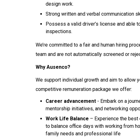
design work.
Strong written and verbal communication sk
Possess a valid driver’s license and able t
inspections.
We’re committed to a fair and human hiring proc
team and are not automatically screened or reje
Why Ausenco?
We support individual growth and aim to allow y
competitive remuneration package we offer:
Career advancement
- Embark on a journe
mentorship initiatives, and networking oppo
Work Life Balance
– Experience the best 
to balance office days with working from h
family needs and professional life