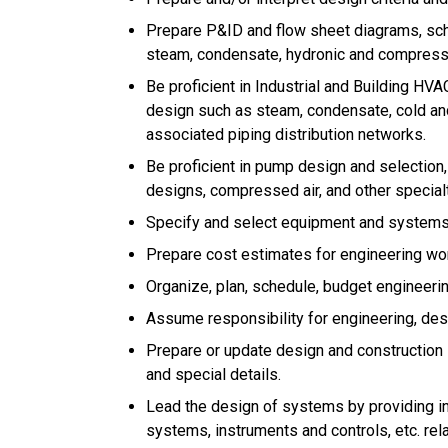
Prepare P&ID and flow sheet diagrams, sch
steam, condensate, hydronic and compresse
Be proficient in Industrial and Building HVA
design such as steam, condensate, cold and
associated piping distribution networks.
Be proficient in pump design and selection
designs, compressed air, and other special
Specify and select equipment and systems
Prepare cost estimates for engineering wor
Organize, plan, schedule, budget engineerin
Assume responsibility for engineering, des
Prepare or update design and construction
and special details.
Lead the design of systems by providing in
systems, instruments and controls, etc. rela