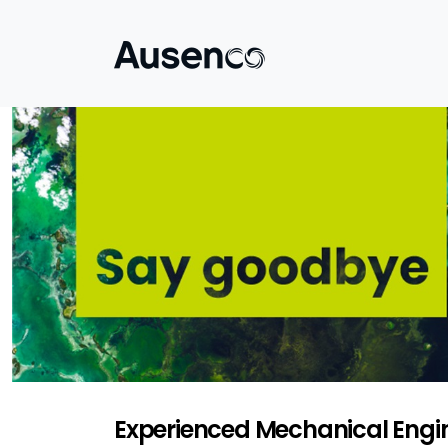
Experienced Mechanical Engin