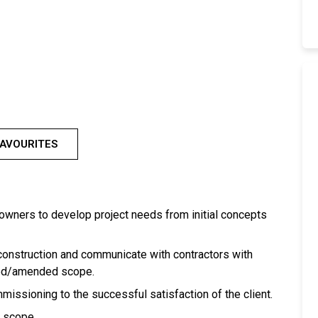
FAVOURITES
s/owners to develop project needs from initial concepts
 construction and communicate with contractors with
ded/amended scope.
ssioning to the successful satisfaction of the client.
d scope.