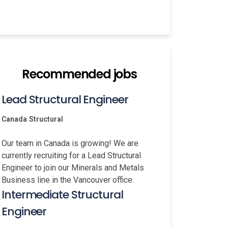
Recommended jobs
Lead Structural Engineer
Canada
Structural
Our team in Canada is growing! We are
currently recruiting for a Lead Structural
Engineer to join our Minerals and Metals
Business line in the Vancouver office.
Intermediate Structural
Engineer