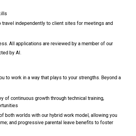
ills
o travel independently to client sites for meetings and
ess. All applications are reviewed by a member of our
cted by AI.
ou to work in a way that plays to your strengths. Beyond a
y of continuous growth through technical training,
rtunities
of both worlds with our hybrid work model, allowing you
ome; and progressive parental leave benefits to foster