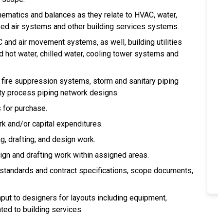
ematics and balances as they relate to HVAC, water,
d air systems and other building services systems.
C and air movement systems, as well, building utilities
 hot water, chilled water, cooling tower systems and
, fire suppression systems, storm and sanitary piping
ty process piping network designs.
 for purchase.
k and/or capital expenditures.
g, drafting, and design work.
ign and drafting work within assigned areas.
 standards and contract specifications, scope documents,
put to designers for layouts including equipment,
ted to building services.