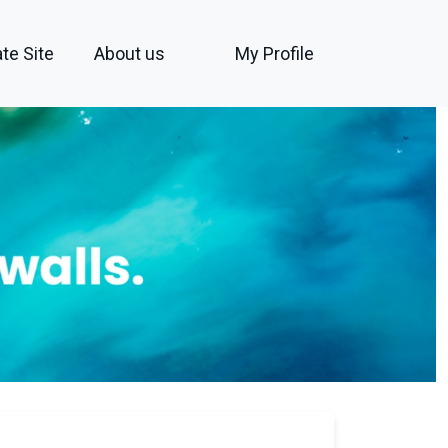
te Site
About us
My Profile