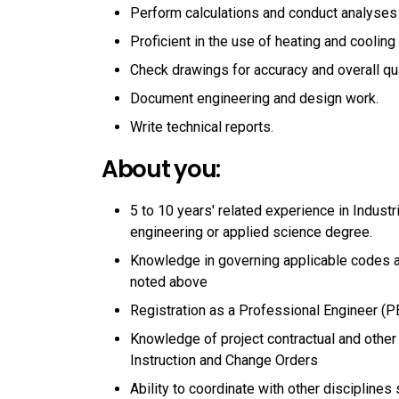
Perform calculations and conduct analyses
Proficient in the use of heating and coolin
Check drawings for accuracy and overall qua
Document engineering and design work.
Write technical reports.
About you:
5 to 10 years' related experience in Industr
engineering or applied science degree.
Knowledge in governing applicable codes a
noted above
Registration as a Professional Engineer (P
Knowledge of project contractual and other
Instruction and Change Orders
Ability to coordinate with other disciplines 