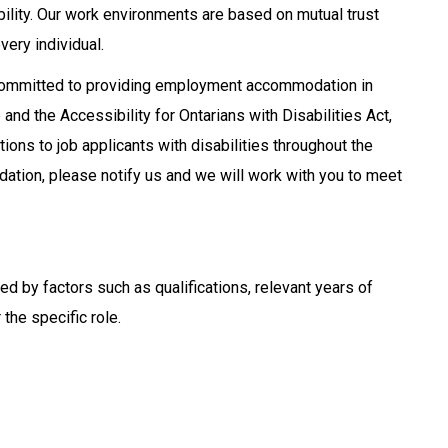
ability. Our work environments are based on mutual trust
very individual.
 committed to providing employment accommodation in
nd the Accessibility for Ontarians with Disabilities Act,
ns to job applicants with disabilities throughout the
ation, please notify us and we will work with you to meet
ined by factors such as qualifications, relevant years of
the specific role.