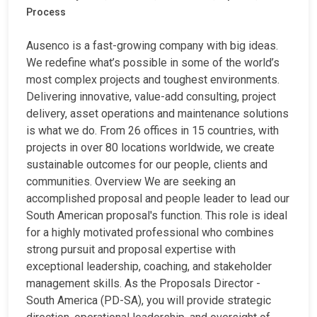
Process
Ausenco is a fast-growing company with big ideas.
We redefine what’s possible in some of the world’s
most complex projects and toughest environments.
Delivering innovative, value-add consulting, project
delivery, asset operations and maintenance solutions
is what we do. From 26 offices in 15 countries, with
projects in over 80 locations worldwide, we create
sustainable outcomes for our people, clients and
communities. Overview We are seeking an
accomplished proposal and people leader to lead our
South American proposal's function. This role is ideal
for a highly motivated professional who combines
strong pursuit and proposal expertise with
exceptional leadership, coaching, and stakeholder
management skills. As the Proposals Director -
South America (PD-SA), you will provide strategic