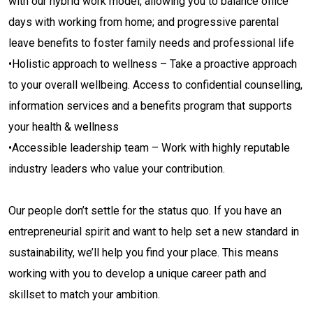
with our hybrid work model, allowing you to balance office
days with working from home; and progressive parental
leave benefits to foster family needs and professional life
•Holistic approach to wellness – Take a proactive approach
to your overall wellbeing. Access to confidential counselling,
information services and a benefits program that supports
your health & wellness
•Accessible leadership team – Work with highly reputable
industry leaders who value your contribution.
Our people don’t settle for the status quo. If you have an
entrepreneurial spirit and want to help set a new standard in
sustainability, we’ll help you find your place. This means
working with you to develop a unique career path and
skillset to match your ambition.