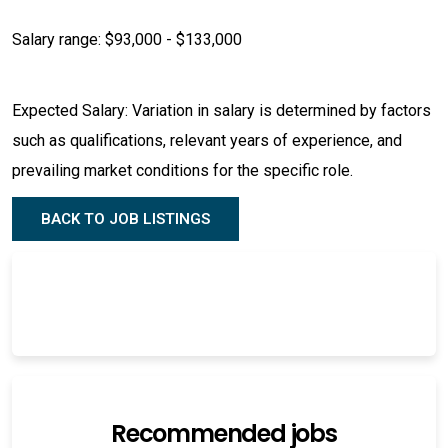
Salary range: $93,000 - $133,000
Expected Salary: Variation in salary is determined by factors
such as qualifications, relevant years of experience, and
prevailing market conditions for the specific role.
BACK TO JOB LISTINGS
Recommended jobs