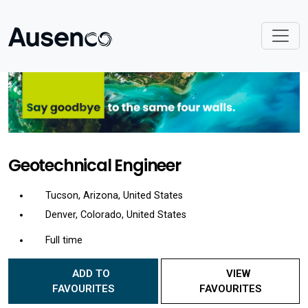
Geotechnical Engineer
Tucson, Arizona, United States
Denver, Colorado, United States
Full time
ADD TO
VIEW
FAVOURITES
FAVOURITES