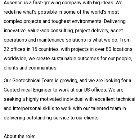
Ausenco is a fast-growing company with big ideas. We
redefine what’s possible in some of the world’s most
complex projects and toughest environments. Delivering
innovative, value-add consulting, project delivery, asset
operations and maintenance solutions is what we do. From
22 offices in 15 countries, with projects in over 80 locations
worldwide, we create sustainable outcomes for our people,
clients and communities.
Our Geotechnical Team is growing, and we are looking for a
Geotechnical Engineer to work at our US offices. We are
seeking a highly motivated individual with excellent technical
and interpersonal skills to work with our talented team in
delivering outstanding service to our clients.
About the role: