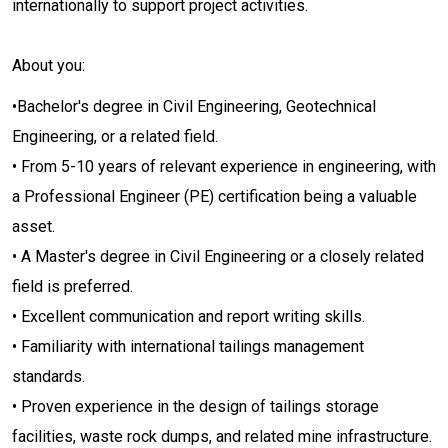
internationally to support project activities.
About you:
•Bachelor's degree in Civil Engineering, Geotechnical
Engineering, or a related field.
• From 5-10 years of relevant experience in engineering, with
a Professional Engineer (PE) certification being a valuable
asset.
• A Master's degree in Civil Engineering or a closely related
field is preferred.
• Excellent communication and report writing skills.
• Familiarity with international tailings management
standards.
• Proven experience in the design of tailings storage
facilities, waste rock dumps, and related mine infrastructure.