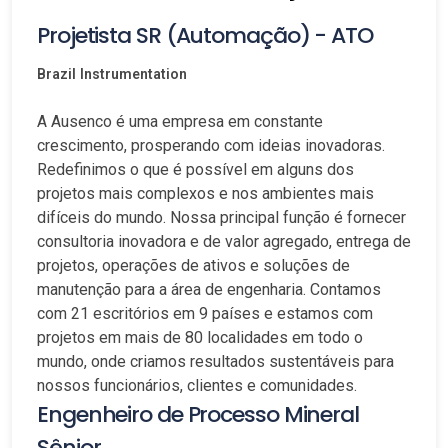
Projetista SR (Automação) - ATO
Brazil
Instrumentation
A Ausenco é uma empresa em constante
crescimento, prosperando com ideias inovadoras.
Redefinimos o que é possível em alguns dos
projetos mais complexos e nos ambientes mais
difíceis do mundo. Nossa principal função é fornecer
consultoria inovadora e de valor agregado, entrega de
projetos, operações de ativos e soluções de
manutenção para a área de engenharia. Contamos
com 21 escritórios em 9 países e estamos com
projetos em mais de 80 localidades em todo o
mundo, onde criamos resultados sustentáveis para
nossos funcionários, clientes e comunidades.
Engenheiro de Processo Mineral
Sênior