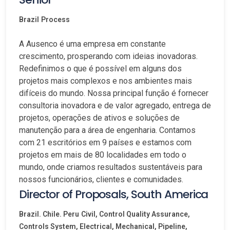
Brazil
Process
A Ausenco é uma empresa em constante
crescimento, prosperando com ideias inovadoras.
Redefinimos o que é possível em alguns dos
projetos mais complexos e nos ambientes mais
difíceis do mundo. Nossa principal função é fornecer
consultoria inovadora e de valor agregado, entrega de
projetos, operações de ativos e soluções de
manutenção para a área de engenharia. Contamos
com 21 escritórios em 9 países e estamos com
projetos em mais de 80 localidades em todo o
mundo, onde criamos resultados sustentáveis para
nossos funcionários, clientes e comunidades.
Director of Proposals, South America
Brazil. Chile. Peru
Civil, Control Quality Assurance,
Controls System, Electrical, Mechanical, Pipeline,