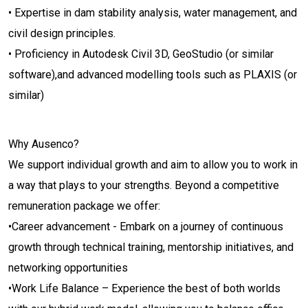
• Expertise in dam stability analysis, water management, and
civil design principles.
• Proficiency in Autodesk Civil 3D, GeoStudio (or similar
software),and advanced modelling tools such as PLAXIS (or
similar)
Why Ausenco?
We support individual growth and aim to allow you to work in
a way that plays to your strengths. Beyond a competitive
remuneration package we offer:
•Career advancement - Embark on a journey of continuous
growth through technical training, mentorship initiatives, and
networking opportunities
•Work Life Balance – Experience the best of both worlds