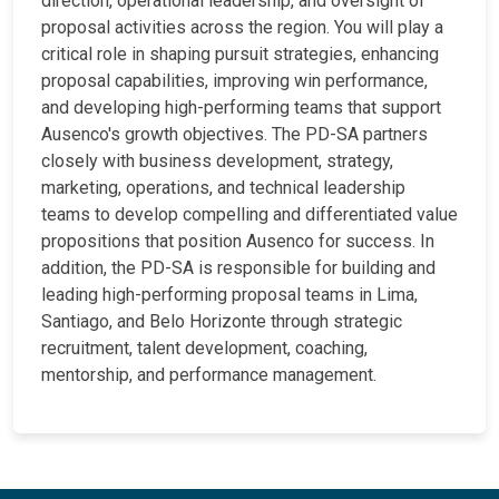
direction, operational leadership, and oversight of
proposal activities across the region. You will play a
critical role in shaping pursuit strategies, enhancing
proposal capabilities, improving win performance,
and developing high-performing teams that support
Ausenco's growth objectives. The PD-SA partners
closely with business development, strategy,
marketing, operations, and technical leadership
teams to develop compelling and differentiated value
propositions that position Ausenco for success. In
addition, the PD-SA is responsible for building and
leading high-performing proposal teams in Lima,
Santiago, and Belo Horizonte through strategic
recruitment, talent development, coaching,
mentorship, and performance management.