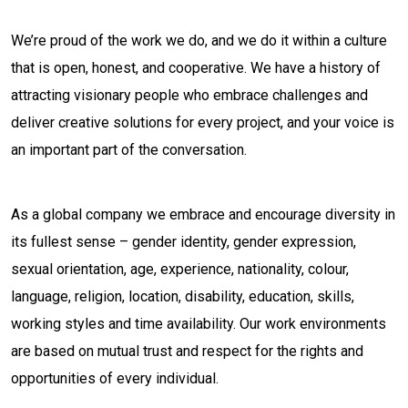
We’re proud of the work we do, and we do it within a culture
that is open, honest, and cooperative. We have a history of
attracting visionary people who embrace challenges and
deliver creative solutions for every project, and your voice is
an important part of the conversation.
As a global company we embrace and encourage diversity in
its fullest sense – gender identity, gender expression,
sexual orientation, age, experience, nationality, colour,
language, religion, location, disability, education, skills,
working styles and time availability. Our work environments
are based on mutual trust and respect for the rights and
opportunities of every individual.