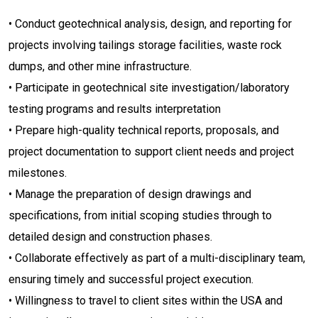
• Conduct geotechnical analysis, design, and reporting for
projects involving tailings storage facilities, waste rock
dumps, and other mine infrastructure.
• Participate in geotechnical site investigation/laboratory
testing programs and results interpretation
• Prepare high-quality technical reports, proposals, and
project documentation to support client needs and project
milestones.
• Manage the preparation of design drawings and
specifications, from initial scoping studies through to
detailed design and construction phases.
• Collaborate effectively as part of a multi-disciplinary team,
ensuring timely and successful project execution.
• Willingness to travel to client sites within the USA and