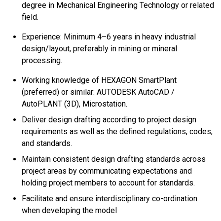
degree in Mechanical Engineering Technology or related
field.
Experience: Minimum 4–6 years in heavy industrial
design/layout, preferably in mining or mineral
processing.
Working knowledge of HEXAGON SmartPlant
(preferred) or similar: AUTODESK AutoCAD /
AutoPLANT (3D), Microstation.
Deliver design drafting according to project design
requirements as well as the defined regulations, codes,
and standards.
Maintain consistent design drafting standards across
project areas by communicating expectations and
holding project members to account for standards.
Facilitate and ensure interdisciplinary co-ordination
when developing the model