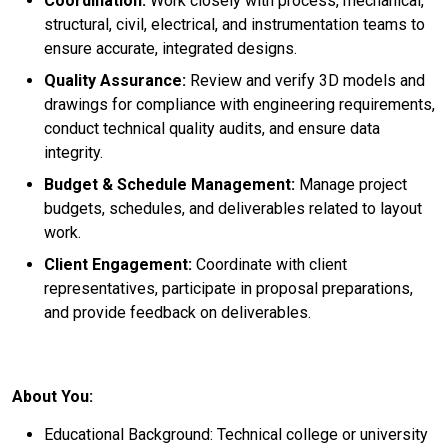
Coordination:
Work closely with process, mechanical,
structural, civil, electrical, and instrumentation teams to
ensure accurate, integrated designs.
Quality Assurance:
Review and verify 3D models and
drawings for compliance with engineering requirements,
conduct technical quality audits, and ensure data
integrity.
Budget & Schedule Management:
Manage project
budgets, schedules, and deliverables related to layout
work.
Client Engagement:
Coordinate with client
representatives, participate in proposal preparations,
and provide feedback on deliverables.
About You:
Educational Background: Technical college or university