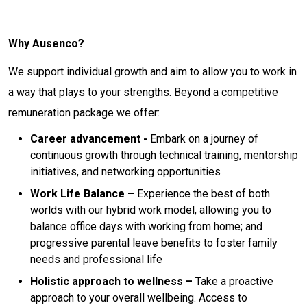
Why Ausenco?
We support individual growth and aim to allow you to work in
a way that plays to your strengths. Beyond a competitive
remuneration package we offer:
Career advancement -
Embark on a journey of
continuous growth through technical training, mentorship
initiatives, and networking opportunities
Work Life Balance –
Experience the best of both
worlds with our hybrid work model, allowing you to
balance office days with working from home; and
progressive parental leave benefits to foster family
needs and professional life
Holistic approach to wellness –
Take a proactive
approach to your overall wellbeing. Access to