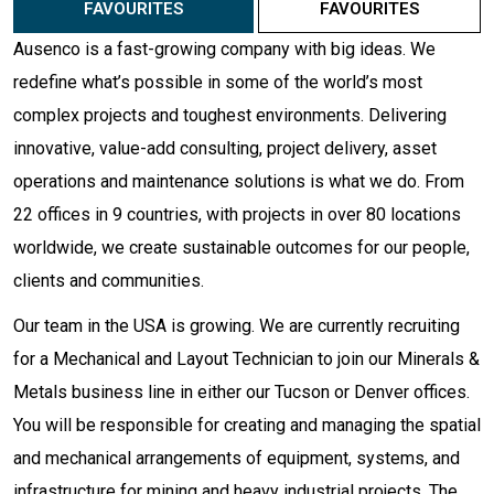
FAVOURITES
FAVOURITES
Ausenco is a fast-growing company with big ideas. We
redefine what’s possible in some of the world’s most
complex projects and toughest environments. Delivering
innovative, value-add consulting, project delivery, asset
operations and maintenance solutions is what we do. From
22 offices in 9 countries, with projects in over 80 locations
worldwide, we create sustainable outcomes for our people,
clients and communities.
Our team in the USA is growing. We are currently recruiting
for a Mechanical and Layout Technician to join our Minerals &
Metals business line in either our Tucson or Denver offices.
You will be responsible for creating and managing the spatial
and mechanical arrangements of equipment, systems, and
infrastructure for mining and heavy industrial projects. The