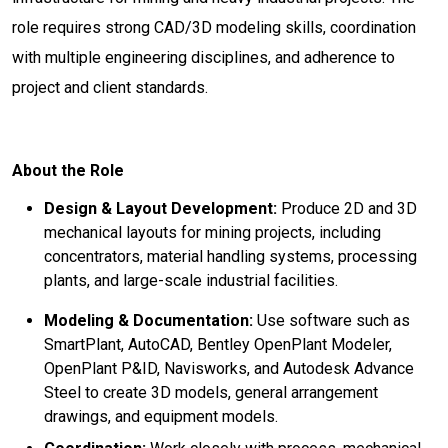
role requires strong CAD/3D modeling skills, coordination
with multiple engineering disciplines, and adherence to
project and client standards.
About the Role
Design & Layout Development:
Produce 2D and 3D
mechanical layouts for mining projects, including
concentrators, material handling systems, processing
plants, and large-scale industrial facilities.
Modeling & Documentation:
Use software such as
SmartPlant, AutoCAD, Bentley OpenPlant Modeler,
OpenPlant P&ID, Navisworks, and Autodesk Advance
Steel to create 3D models, general arrangement
drawings, and equipment models.