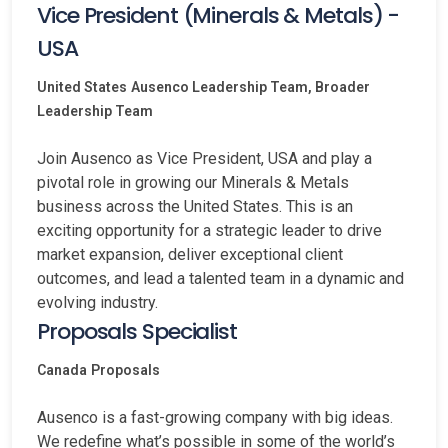
Vice President (Minerals & Metals) -
USA
United States
Ausenco Leadership Team, Broader
Leadership Team
Join Ausenco as Vice President, USA and play a
pivotal role in growing our Minerals & Metals
business across the United States. This is an
exciting opportunity for a strategic leader to drive
market expansion, deliver exceptional client
outcomes, and lead a talented team in a dynamic and
evolving industry.
Proposals Specialist
Canada
Proposals
Ausenco is a fast-growing company with big ideas.
We redefine what’s possible in some of the world’s