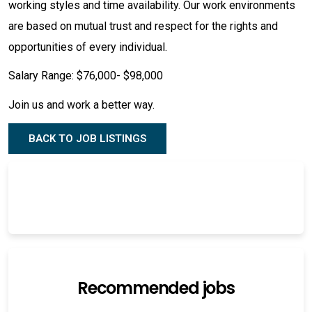
working styles and time availability. Our work environments
are based on mutual trust and respect for the rights and
opportunities of every individual.
Salary Range: $76,000- $98,000
Join us and work a better way.
BACK TO JOB LISTINGS
Recommended jobs