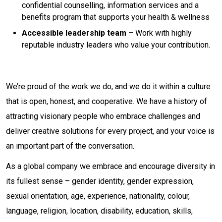
confidential counselling, information services and a
benefits program that supports your health & wellness
Accessible leadership team –
Work with highly
reputable industry leaders who value your contribution.
We’re proud of the work we do, and we do it within a culture
that is open, honest, and cooperative. We have a history of
attracting visionary people who embrace challenges and
deliver creative solutions for every project, and your voice is
an important part of the conversation.
As a global company we embrace and encourage diversity in
its fullest sense – gender identity, gender expression,
sexual orientation, age, experience, nationality, colour,
language, religion, location, disability, education, skills,