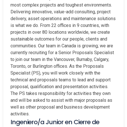
most complex projects and toughest environments.
Delivering innovative, value-add consulting, project
delivery, asset operations and maintenance solutions
is what we do. From 22 offices in 9 countries, with
projects in over 80 locations worldwide, we create
sustainable outcomes for our people, clients and
communities. Our team in Canada is growing; we are
currently recruiting for a Senior Proposals Specialist
to join our team in the Vancouver, Burnaby, Calgary,
Toronto, or Burlington offices. As the Proposals
Specialist (PS), you will work closely with the
technical and proposals teams to lead and support
proposal, qualification and presentation activities.
The PS takes responsibility for activities they own
and will be asked to assist with major proposals as
well as other proposal and business development
activities.
Ingeniero/a Junior en Cierre de