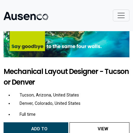
Mechanical Layout Designer - Tucson
or Denver
Tucson, Arizona, United States
Denver, Colorado, United States
Full time
ADD TO
VIEW