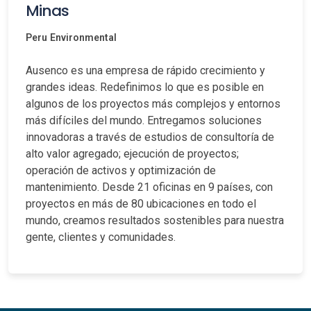
Minas
Peru
Environmental
Ausenco es una empresa de rápido crecimiento y
grandes ideas. Redefinimos lo que es posible en
algunos de los proyectos más complejos y entornos
más difíciles del mundo. Entregamos soluciones
innovadoras a través de estudios de consultoría de
alto valor agregado; ejecución de proyectos;
operación de activos y optimización de
mantenimiento. Desde 21 oficinas en 9 países, con
proyectos en más de 80 ubicaciones en todo el
mundo, creamos resultados sostenibles para nuestra
gente, clientes y comunidades.