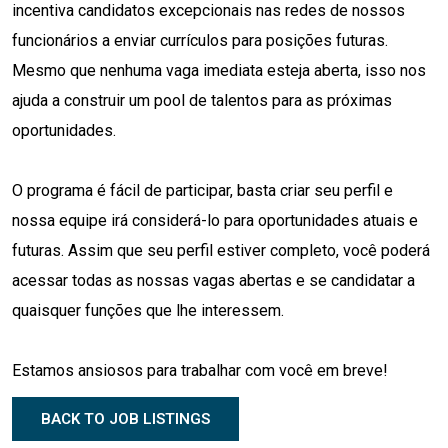
incentiva candidatos excepcionais nas redes de nossos
funcionários a enviar currículos para posições futuras.
Mesmo que nenhuma vaga imediata esteja aberta, isso nos
ajuda a construir um pool de talentos para as próximas
oportunidades.
O programa é fácil de participar, basta criar seu perfil e
nossa equipe irá considerá-lo para oportunidades atuais e
futuras. Assim que seu perfil estiver completo, você poderá
acessar todas as nossas vagas abertas e se candidatar a
quaisquer funções que lhe interessem.
Estamos ansiosos para trabalhar com você em breve!
BACK TO JOB LISTINGS