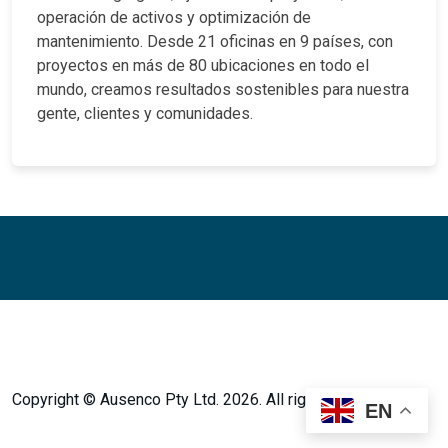
operación de activos y optimización de
mantenimiento. Desde 21 oficinas en 9 países, con
proyectos en más de 80 ubicaciones en todo el
mundo, creamos resultados sostenibles para nuestra
gente, clientes y comunidades.
Facebook
Twitter
Instagram
LinkedIn
LinkedIn
Copyright © Ausenco Pty Ltd. 2026. All rights reserved.
EN