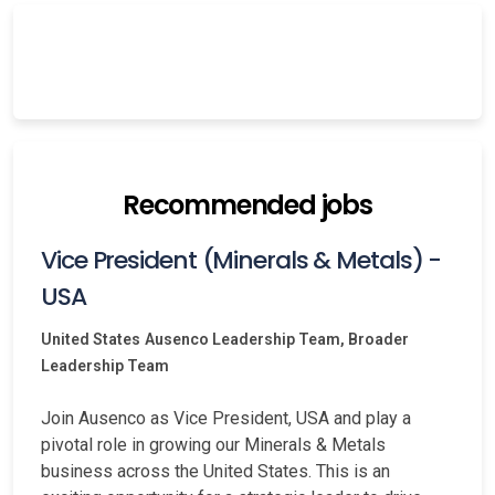
Recommended jobs
Vice President (Minerals & Metals) -
USA
United States
Ausenco Leadership Team, Broader
Leadership Team
Join Ausenco as Vice President, USA and play a
pivotal role in growing our Minerals & Metals
business across the United States. This is an