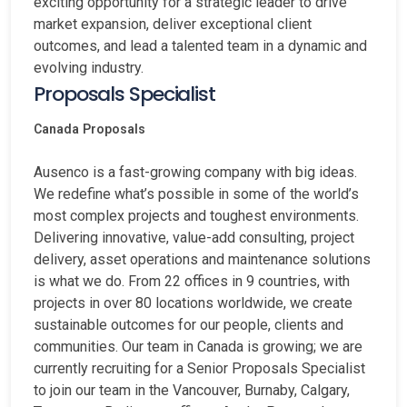
exciting opportunity for a strategic leader to drive
market expansion, deliver exceptional client
outcomes, and lead a talented team in a dynamic and
evolving industry.
Proposals Specialist
Canada
Proposals
Ausenco is a fast-growing company with big ideas.
We redefine what’s possible in some of the world’s
most complex projects and toughest environments.
Delivering innovative, value-add consulting, project
delivery, asset operations and maintenance solutions
is what we do. From 22 offices in 9 countries, with
projects in over 80 locations worldwide, we create
sustainable outcomes for our people, clients and
communities. Our team in Canada is growing; we are
currently recruiting for a Senior Proposals Specialist
to join our team in the Vancouver, Burnaby, Calgary,