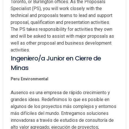
Toronto, or Burlington offices. As the Proposals
Specialist (PS), you will work closely with the
technical and proposals teams to lead and support
proposal, qualification and presentation activities.
The PS takes responsibility for activities they own
and will be asked to assist with major proposals as
well as other proposal and business development
activities.
Ingeniero/a Junior en Cierre de
Minas
Peru
Environmental
Ausenco es una empresa de rápido crecimiento y
grandes ideas. Redefinimos lo que es posible en
algunos de los proyectos más complejos y entornos
más difíciles del mundo. Entregamos soluciones
innovadoras a través de estudios de consultoría de
alto valor agregado; ejecución de proyectos;