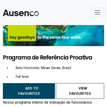
Programa de Referência Proativa
Belo Horizonte, Minas Gerais, Brazil
Full time
ADD TO
VIEW
FAVOURITES
FAVOURITES
Nosso programa interno de indicação de funcionários