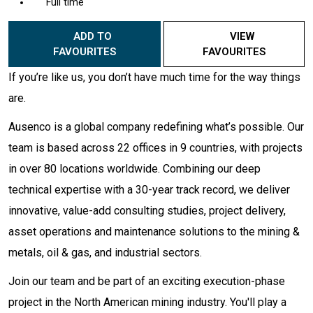
Full time
ADD TO
VIEW
FAVOURITES
FAVOURITES
If you’re like us, you don’t have much time for the way things
are.
Ausenco is a global company redefining what’s possible. Our
team is based across 22 offices in 9 countries, with projects
in over 80 locations worldwide. Combining our deep
technical expertise with a 30-year track record, we deliver
innovative, value-add consulting studies, project delivery,
asset operations and maintenance solutions to the mining &
metals, oil & gas, and industrial sectors.
Join our team and be part of an exciting execution-phase
project in the North American mining industry. You'll play a