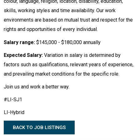
colour, language, religion, location, disability, education,
skills, working styles and time availability. Our work
environments are based on mutual trust and respect for the
rights and opportunities of every individual.
Salary range:
$145,000 - $180,000 annually
Expected Salary:
Variation in salary is determined by
factors such as qualifications, relevant years of experience,
and prevailing market conditions for the specific role.
Join us and work a better way.
#LI-SJ1
LI-Hybrid
BACK TO JOB LISTINGS