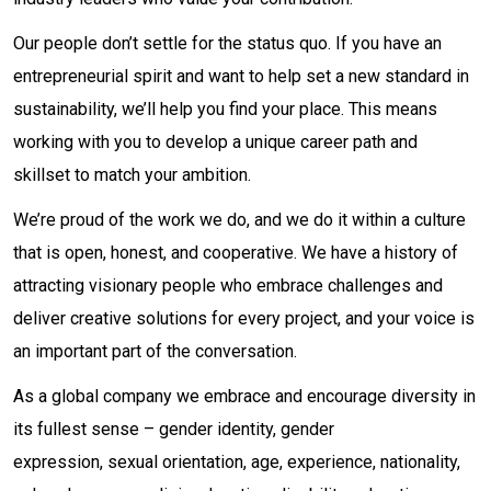
Our people don’t settle for the status quo. If you have an
entrepreneurial spirit and want to help set a new standard in
sustainability, we’ll help you find your place. This means
working with you to develop a unique career path and
skillset to match your ambition.
We’re proud of the work we do, and we do it within a culture
that is open, honest, and cooperative. We have a history of
attracting visionary people who embrace challenges and
deliver creative solutions for every project, and your voice is
an important part of the conversation.
As a global company we embrace and encourage diversity in
its fullest sense – gender identity, gender
expression, sexual orientation, age, experience, nationality,