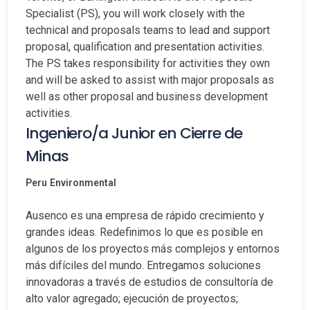
Specialist (PS), you will work closely with the
technical and proposals teams to lead and support
proposal, qualification and presentation activities.
The PS takes responsibility for activities they own
and will be asked to assist with major proposals as
well as other proposal and business development
activities.
Ingeniero/a Junior en Cierre de
Minas
Peru
Environmental
Ausenco es una empresa de rápido crecimiento y
grandes ideas. Redefinimos lo que es posible en
algunos de los proyectos más complejos y entornos
más difíciles del mundo. Entregamos soluciones
innovadoras a través de estudios de consultoría de
alto valor agregado; ejecución de proyectos;