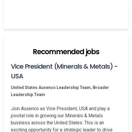
Recommended jobs
Vice President (Minerals & Metals) -
USA
United States
Ausenco Leadership Team, Broader
Leadership Team
Join Ausenco as Vice President, USA and play a
pivotal role in growing our Minerals & Metals
business across the United States. This is an
exciting opportunity for a strategic leader to drive