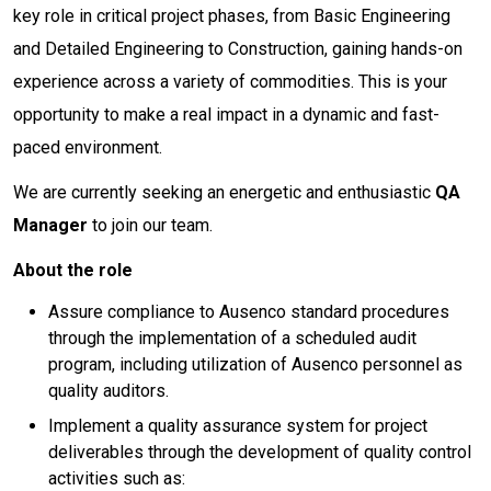
key role in critical project phases, from Basic Engineering
and Detailed Engineering to Construction, gaining hands-on
experience across a variety of commodities. This is your
opportunity to make a real impact in a dynamic and fast-
paced environment.
We are currently seeking an energetic and enthusiastic
QA
Manager
to join our team.
About the role
Assure compliance to Ausenco standard procedures
through the implementation of a scheduled audit
program, including utilization of Ausenco personnel as
quality auditors.
Implement a quality assurance system for project
deliverables through the development of quality control
activities such as: