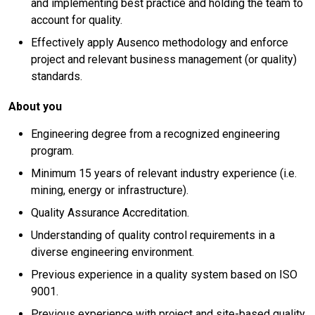
and implementing best practice and holding the team to
account for quality.
Effectively apply Ausenco methodology and enforce
project and relevant business management (or quality)
standards.
About you
Engineering degree from a recognized engineering
program.
Minimum 15 years of relevant industry experience (i.e.
mining, energy or infrastructure).
Quality Assurance Accreditation.
Understanding of quality control requirements in a
diverse engineering environment.
Previous experience in a quality system based on ISO
9001.
Previous experience with project and site-based quality