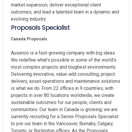
market expansion, deliver exceptional client
outcomes, and lead a talented team in a dynamic and
evolving industry.
Proposals Specialist
Canada
Proposals
Ausenco is a fast-growing company with big ideas.
We redefine what’s possible in some of the world’s
most complex projects and toughest environments.
Delivering innovative, value-add consulting, project
delivery, asset operations and maintenance solutions
is what we do. From 22 offices in 9 countries, with
projects in over 80 locations worldwide, we create
sustainable outcomes for our people, clients and
communities. Our team in Canada is growing; we are
currently recruiting for a Senior Proposals Specialist
to join our team in the Vancouver, Burnaby, Calgary,
Toronto, or Burlington offices. As the Proposals