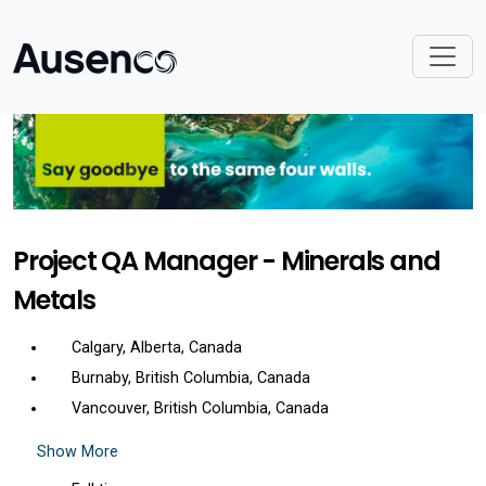
Project QA Manager - Minerals and
Metals
Calgary, Alberta, Canada
Burnaby, British Columbia, Canada
Vancouver, British Columbia, Canada
Show More