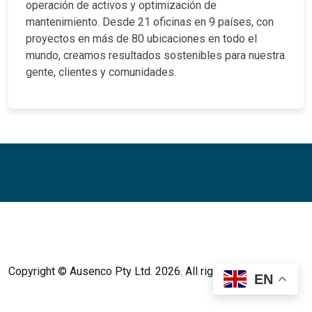
operación de activos y optimización de
mantenimiento. Desde 21 oficinas en 9 países, con
proyectos en más de 80 ubicaciones en todo el
mundo, creamos resultados sostenibles para nuestra
gente, clientes y comunidades.
Facebook
Twitter
Instagram
LinkedIn
LinkedIn
Copyright © Ausenco Pty Ltd. 2026. All rights reserved.
EN