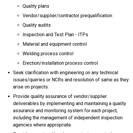
Quality plans
Vendor/supplier/contractor prequalification
Quality audits
Inspection and Test Plan - ITPs
Material and equipment control
Welding process control
Erection/installation process control
Seek clarification with engineering on any technical
issues/queries or NCRs and resolution of same as they
arise on projects.
Provide quality assurance of vendor/supplier
deliverables by implementing and maintaining a quality
assurance and monitoring system for each project,
including the management of independent inspection
agencies where appropriate.