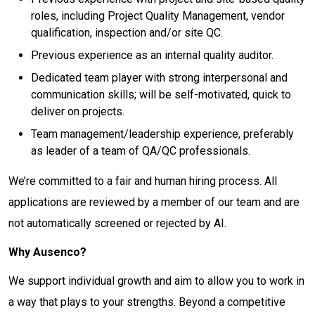
roles, including Project Quality Management, vendor
qualification, inspection and/or site QC.
Previous experience as an internal quality auditor.
Dedicated team player with strong interpersonal and
communication skills; will be self-motivated, quick to
deliver on projects.
Team management/leadership experience, preferably
as leader of a team of QA/QC professionals.
We’re committed to a fair and human hiring process. All
applications are reviewed by a member of our team and are
not automatically screened or rejected by AI.
Why Ausenco?
We support individual growth and aim to allow you to work in
a way that plays to your strengths. Beyond a competitive