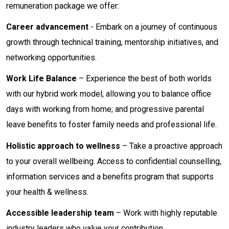
remuneration package we offer:
Career advancement
- Embark on a journey of continuous
growth through technical training, mentorship initiatives, and
networking opportunities.
Work Life Balance
– Experience the best of both worlds
with our hybrid work model, allowing you to balance office
days with working from home; and progressive parental
leave benefits to foster family needs and professional life.
Holistic approach to wellness
– Take a proactive approach
to your overall wellbeing. Access to confidential counselling,
information services and a benefits program that supports
your health & wellness.
Accessible leadership team
– Work with highly reputable
industry leaders who value your contribution.