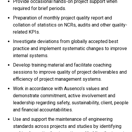
Provide occasional hands-on project support when
required for brief periods.
Preparation of monthly project quality report and
collation of statistics on NCRs, audits and other quality-
related KPIs.
Investigate deviations from globally accepted best
practice and implement systematic changes to improve
internal systems.
Develop training material and facilitate coaching
sessions to improve quality of project deliverables and
efficiency of project management systems.
Work in accordance with Ausenco’s values and
demonstrate commitment, active involvement and
leadership regarding safety, sustainability, client, people
and financial accountabilities.
Use and support the maintenance of engineering
standards across projects and studies by identifying