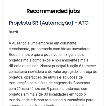
Recommended jobs
Projetista SR (Automação) - ATO
Brazil
A Ausenco é uma empresa em constante
crescimento, prosperando com ideias inovadoras.
Redefinimos o que é possível em alguns dos
projetos mais complexos e nos ambientes mais
difíceis do mundo. Nossa principal função é fornecer
consultoria inovadora e de valor agregado, entrega de
projetos, operações de ativos e soluções de
manutenção para a área de engenharia. Contamos
com 21 escritórios em 9 países e estamos com
projetos em mais de 80 localidades em todo o
mundo, onde criamos resultados sustentáveis para
nossos funcionários, clientes e comunidades.