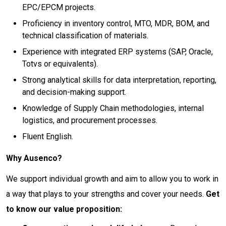
EPC/EPCM projects.
Proficiency in inventory control, MTO, MDR, BOM, and
technical classification of materials.
Experience with integrated ERP systems (SAP, Oracle,
Totvs or equivalents).
Strong analytical skills for data interpretation, reporting,
and decision-making support.
Knowledge of Supply Chain methodologies, internal
logistics, and procurement processes.
Fluent English.
Why Ausenco?
We support individual growth and aim to allow you to work in
a way that plays to your strengths and cover your needs.
Get
to know our value proposition: