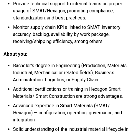
Provide technical support to internal teams on proper
usage of SMAT/Hexagon, promoting compliance,
standardization, and best practices.
Monitor supply chain KPIs linked to SMAT: inventory
accuracy, backlog, availability by work package,
receiving/shipping efficiency, among others.
About you:
Bachelor's degree in Engineering (Production, Materials,
Industrial, Mechanical or related fields), Business
Administration, Logistics, or Supply Chain.
Additional certifications or training in Hexagon Smart
Materials/ Smart Construction are strong advantages.
Advanced expertise in Smart Materials (SMAT/
Hexagon) — configuration, operation, governance, and
integration.
Solid understanding of the industrial material lifecycle in