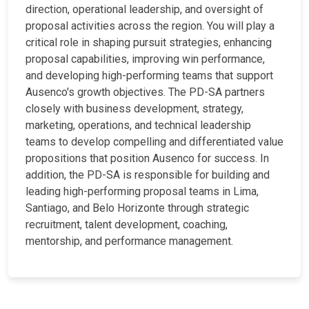
direction, operational leadership, and oversight of
proposal activities across the region. You will play a
critical role in shaping pursuit strategies, enhancing
proposal capabilities, improving win performance,
and developing high-performing teams that support
Ausenco's growth objectives. The PD-SA partners
closely with business development, strategy,
marketing, operations, and technical leadership
teams to develop compelling and differentiated value
propositions that position Ausenco for success. In
addition, the PD-SA is responsible for building and
leading high-performing proposal teams in Lima,
Santiago, and Belo Horizonte through strategic
recruitment, talent development, coaching,
mentorship, and performance management.