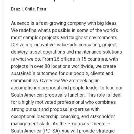
Brazil. Chile. Peru
Ausenco is a fast-growing company with big ideas.
We redefine what’s possible in some of the world’s
most complex projects and toughest environments.
Delivering innovative, value-add consulting, project
delivery, asset operations and maintenance solutions
is what we do. From 26 offices in 15 countries, with
projects in over 80 locations worldwide, we create
sustainable outcomes for our people, clients and
communities. Overview We are seeking an
accomplished proposal and people leader to lead our
South American proposal's function. This role is ideal
for a highly motivated professional who combines
strong pursuit and proposal expertise with
exceptional leadership, coaching, and stakeholder
management skills. As the Proposals Director -
South America (PD-SA), you will provide strategic