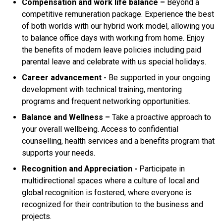
Compensation and work life balance –
Beyond a
competitive remuneration package. Experience the best
of both worlds with our hybrid work model, allowing you
to balance office days with working from home. Enjoy
the benefits of modern leave policies including paid
parental leave and celebrate with us special holidays.
Career advancement -
Be supported in your ongoing
development with technical training, mentoring
programs and frequent networking opportunities.
Balance
and Wellness –
Take a proactive approach to
your overall wellbeing. Access to confidential
counselling, health services and a benefits program that
supports your needs.
Recognition and Appreciation -
Participate in
multidirectional spaces where a culture of local and
global recognition is fostered, where everyone is
recognized for their contribution to the business and
projects.