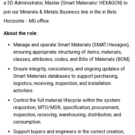
a 3D Administrator, Master (Smart Materials/ HEXAGON) to
join our Minerals & Metals Business line in the in Belo
Horizonte - MG office.
About the role:
Manage and operate Smart Materials (SMAT/Hexagon),
ensuring appropriate structuring of items, materials,
classes, attributes, codes, and Bills of Materials (BOM).
Ensure integrity, consistency, and ongoing updates of
Smart Materials databases to support purchasing,
logistics, receiving, inspection, and installation
activities.
Control the full material lifecycle within the system:
requisition, MTO/MDR, specification, procurement,
inspection, receiving, warehousing, distribution, and
consumption.
Support buyers and engineers in the correct creation,