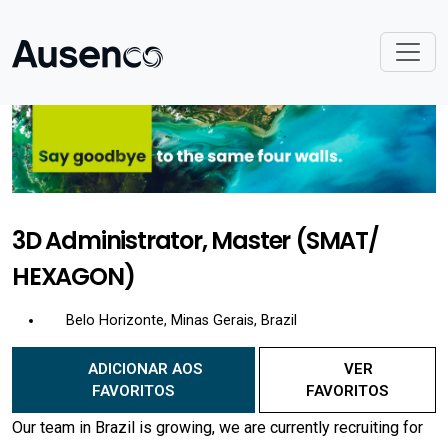
3D Administrator, Master (SMAT/
HEXAGON)
Belo Horizonte, Minas Gerais, Brazil
ADICIONAR AOS
VER
FAVORITOS
FAVORITOS
Our team in Brazil is growing, we are currently recruiting for