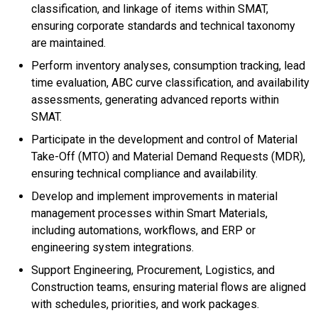
classification, and linkage of items within SMAT,
ensuring corporate standards and technical taxonomy
are maintained.
Perform inventory analyses, consumption tracking, lead
time evaluation, ABC curve classification, and availability
assessments, generating advanced reports within
SMAT.
Participate in the development and control of Material
Take-Off (MTO) and Material Demand Requests (MDR),
ensuring technical compliance and availability.
Develop and implement improvements in material
management processes within Smart Materials,
including automations, workflows, and ERP or
engineering system integrations.
Support Engineering, Procurement, Logistics, and
Construction teams, ensuring material flows are aligned
with schedules, priorities, and work packages.