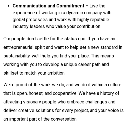
Communication and Commitment –
Live the
experience of working in a dynamic company with
global processes and work with highly reputable
industry leaders who value your contribution.
Our people don’t settle for the status quo. If you have an
entrepreneurial spirit and want to help set a new standard in
sustainability, we’ll help you find your place. This means
working with you to develop a unique career path and
skillset to match your ambition.
We’re proud of the work we do, and we do it within a culture
that is open, honest, and cooperative. We have a history of
attracting visionary people who embrace challenges and
deliver creative solutions for every project, and your voice is
an important part of the conversation.