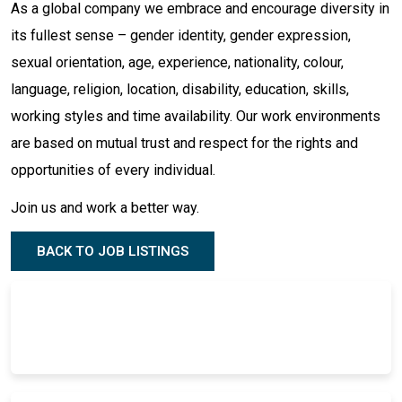
As a global company we embrace and encourage diversity in
its fullest sense – gender identity, gender expression,
sexual orientation, age, experience, nationality, colour,
language, religion, location, disability, education, skills,
working styles and time availability. Our work environments
are based on mutual trust and respect for the rights and
opportunities of every individual.
Join us and work a better way.
BACK TO JOB LISTINGS