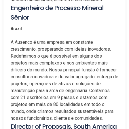
Engenheiro de Processo Mineral
Sênior
Brazil
A Ausenco é uma empresa em constante
crescimento, prosperando com ideias inovadoras.
Redefinimos o que é possível em alguns dos
projetos mais complexos e nos ambientes mais
difíceis do mundo. Nossa principal função é fornecer
consultoria inovadora e de valor agregado, entrega de
projetos, operações de ativos e soluções de
manutenção para a área de engenharia. Contamos
com 21 escritórios em 9 países e estamos com
projetos em mais de 80 localidades em todo o
mundo, onde criamos resultados sustentáveis para
nossos funcionários, clientes e comunidades.
Director of Proposals, South America